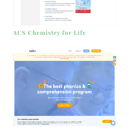
ACS Chemistry for Life