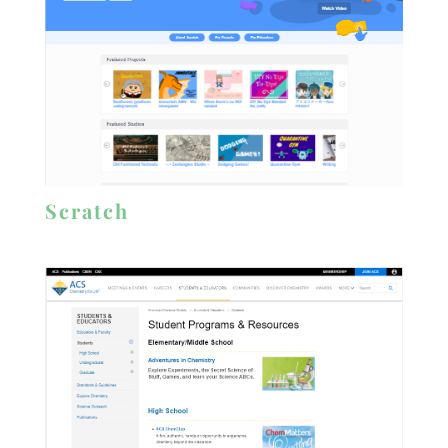
Scratch