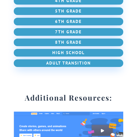
4TH GRADE
5TH GRADE
6TH GRADE
7TH GRADE
8TH GRADE
HIGH SCHOOL
ADULT TRANSITION
Additional Resources: