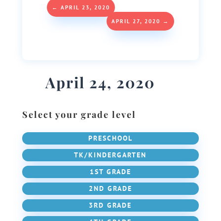
←
APRIL 23, 2020
APRIL 27, 2020
→
April 24, 2020
Select your grade level
PRESCHOOL
TK/KINDERGARTEN
1ST GRADE
2ND GRADE
3RD GRADE