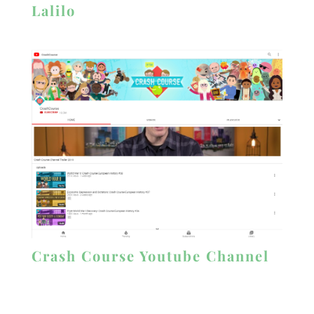
Lalilo
Crash Course Youtube Channel