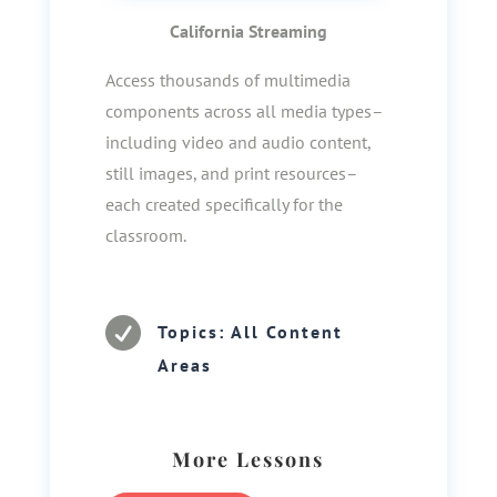
California Streaming
Access thousands of multimedia
components across all media types–
including video and audio content,
still images, and print resources–
each created specifically for the
classroom.

Topics: All Content
Areas
More Lessons