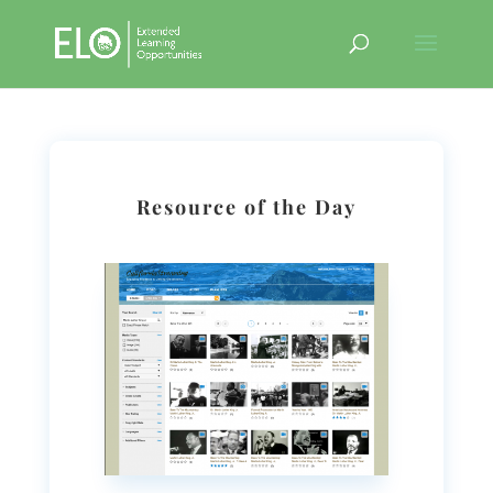
Resource of the Day