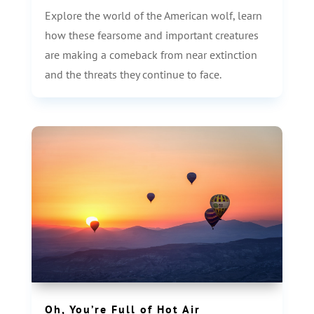
Explore the world of the American wolf, learn
how these fearsome and important creatures
are making a comeback from near extinction
and the threats they continue to face.
Oh, You’re Full of Hot Air