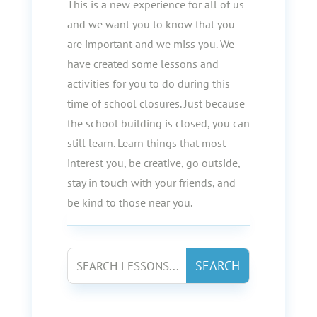
This is a new experience for all of us
and we want you to know that you
are important and we miss you. We
have created some lessons and
activities for you to do during this
time of school closures. Just because
the school building is closed, you can
still learn. Learn things that most
interest you, be creative, go outside,
stay in touch with your friends, and
be kind to those near you.