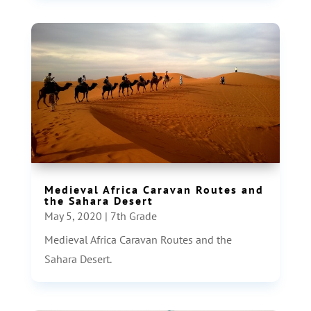
Medieval Africa Caravan Routes and
the Sahara Desert
May 5, 2020
|
7th Grade
Medieval Africa Caravan Routes and the
Sahara Desert.