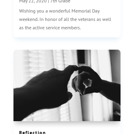
May 22, 2020
|
7th Grade
Wishing you a wonderful Memorial Day
weekend. In honor of all the veterans as well
as the active service members.
Reflection