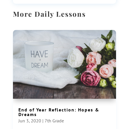
More Daily Lessons
End of Year Reflection: Hopes &
Dreams
Jun 3, 2020
|
7th Grade