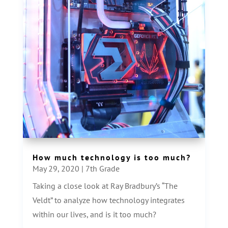
How much technology is too much?
May 29, 2020
|
7th Grade
Taking a close look at Ray Bradbury’s “The
Veldt” to analyze how technology integrates
within our lives, and is it too much?