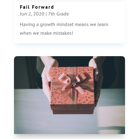
Fail Forward
Jun 2, 2020
|
7th Grade
Having a growth mindset means we learn
when we make mistakes!