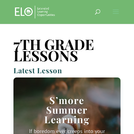
7TH GRADE
LESSONS
Latest Lesson
S’more
Summer
Learning
If boredom ever creeps into your