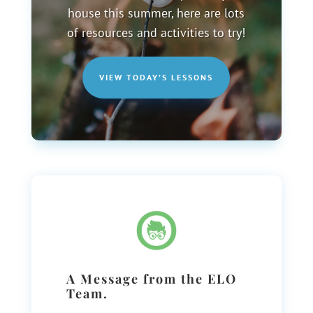
house this summer, here are lots
of resources and activities to try!
VIEW TODAY'S LESSONS
A Message from the ELO
Team.