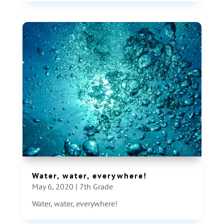
Water, water, everywhere!
May 6, 2020
|
7th Grade
Water, water, everywhere!