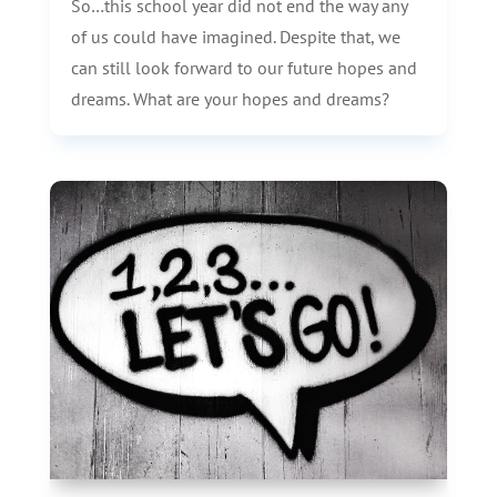
So…this school year did not end the way any
of us could have imagined. Despite that, we
can still look forward to our future hopes and
dreams. What are your hopes and dreams?