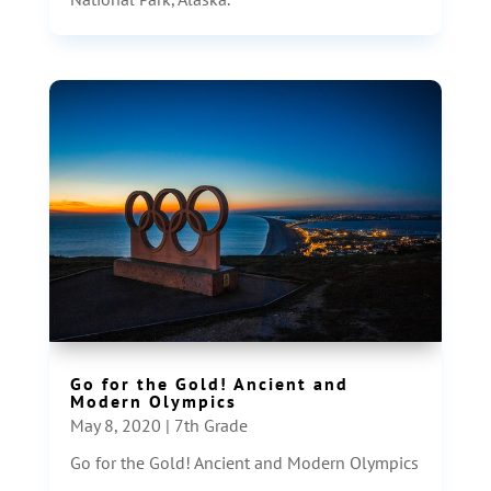
Go for the Gold! Ancient and
Modern Olympics
May 8, 2020
|
7th Grade
Go for the Gold! Ancient and Modern Olympics