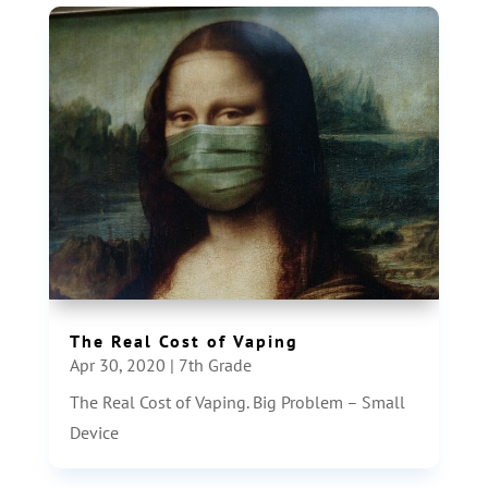
The Real Cost of Vaping
Apr 30, 2020
|
7th Grade
The Real Cost of Vaping. Big Problem – Small
Device