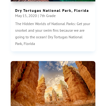
Dry Tortugas National Park, Florida
May 15, 2020
|
7th Grade
The Hidden Worlds of National Parks: Get your
snorkel and your swim fins because we are
going to the ocean! Dry Tortugas National
Park, Florida