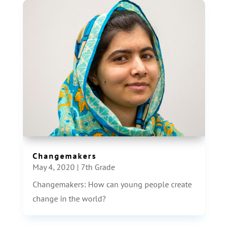
Changemakers
May 4, 2020
|
7th Grade
Changemakers: How can young people create
change in the world?