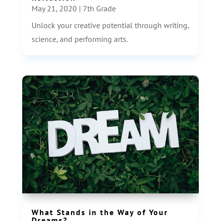
May 21, 2020
|
7th Grade
Unlock your creative potential through writing,
science, and performing arts.
What Stands in the Way of Your
Dreams?