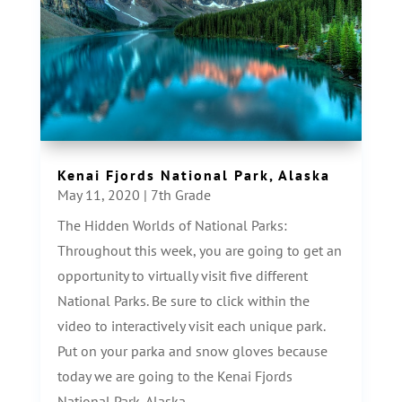
Kenai Fjords National Park, Alaska
May 11, 2020
|
7th Grade
The Hidden Worlds of National Parks:
Throughout this week, you are going to get an
opportunity to virtually visit five different
National Parks. Be sure to click within the
video to interactively visit each unique park.
Put on your parka and snow gloves because
today we are going to the Kenai Fjords
National Park, Alaska.