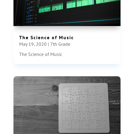
The Science of Music
May 19, 2020
|
7th Grade
The Science of Music