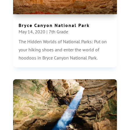
Bryce Canyon National Park
May 14, 2020
|
7th Grade
The Hidden Worlds of National Parks: Put on
your hiking shoes and enter the world of
hoodoos in Bryce Canyon National Park.