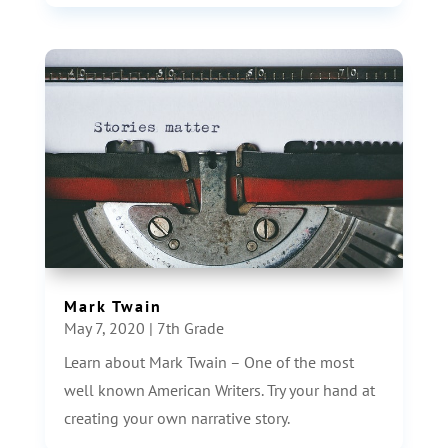
Mark Twain
May 7, 2020
|
7th Grade
Learn about Mark Twain – One of the most
well known American Writers. Try your hand at
creating your own narrative story.