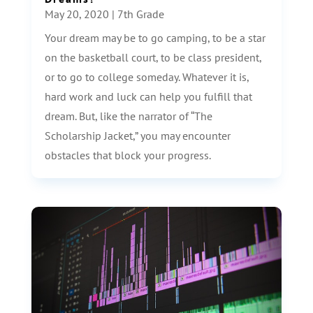
May 20, 2020
|
7th Grade
Your dream may be to go camping, to be a star
on the basketball court, to be class president,
or to go to college someday. Whatever it is,
hard work and luck can help you fulfill that
dream. But, like the narrator of “The
Scholarship Jacket,” you may encounter
obstacles that block your progress.