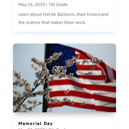
May 26, 2020
|
7th Grade
Learn about Hot Air Balloons, their history and
the science that makes them work.
Memorial Day