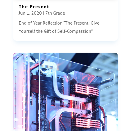
The Present
Jun 1, 2020
|
7th Grade
End of Year Reflection “The Present: Give
Yourself the Gift of Self-Compassion”