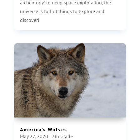
archeology” to deep space exploration, the
universe is full of things to explore and
discover!
America’s Wolves
May 27, 2020
|
7th Grade