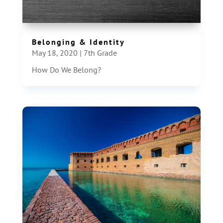
Belonging & Identity
May 18, 2020
|
7th Grade
How Do We Belong?