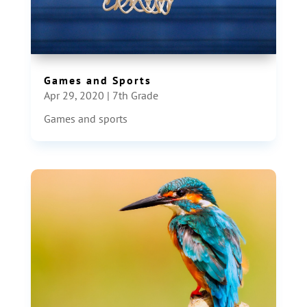
Games and Sports
Apr 29, 2020
|
7th Grade
Games and sports