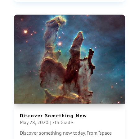
Discover Something New
May 28, 2020
|
7th Grade
Discover something new today. From “space