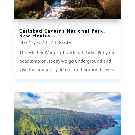
Carlsbad Caverns National Park,
New Mexico
May 13, 2020
|
7th Grade
The Hidden Worlds of National Parks: Put your
headlamp on, today we go underground and
visit this unique system of underground caves.