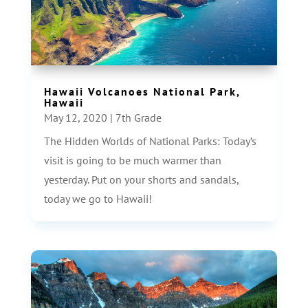
Hawaii Volcanoes National Park,
Hawaii
May 12, 2020
|
7th Grade
The Hidden Worlds of National Parks: Today’s
visit is going to be much warmer than
yesterday. Put on your shorts and sandals,
today we go to Hawaii!