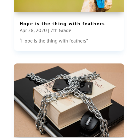
Hope is the thing with feathers
Apr 28, 2020
|
7th Grade
“Hope is the thing with feathers”