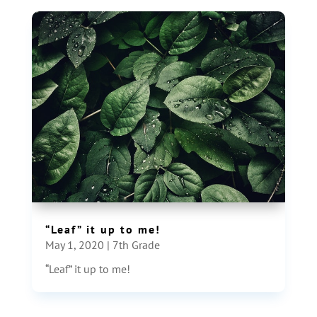
“Leaf” it up to me!
May 1, 2020
|
7th Grade
“Leaf” it up to me!