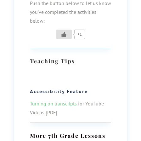
Push the button below to let us know
you’ve completed the activities
below:
+1
Teaching Tips
Accessibility Feature
Turning on transcripts
for YouTube
Videos [PDF]
More
7th Grade
Lessons