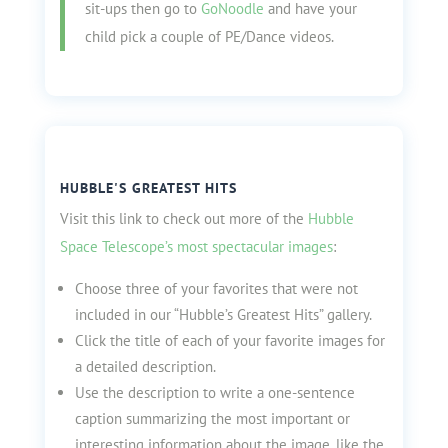
sit-ups then go to
GoNoodle
and have your
child pick a couple of PE/Dance videos.
HUBBLE'S GREATEST HITS
Visit this link to check out more of the
Hubble
Space Telescope’s most spectacular images
:
Choose three of your favorites that were not
included in our “Hubble’s Greatest Hits” gallery.
Click the title of each of your favorite images for
a detailed description.
Use the description to write a one-sentence
caption summarizing the most important or
interesting information about the image, like the