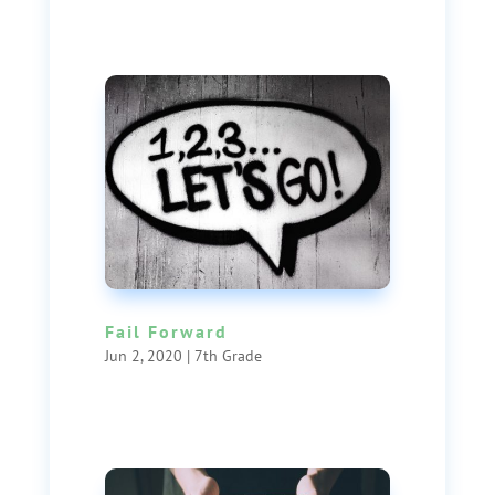
Fail Forward
Jun 2, 2020
|
7th Grade