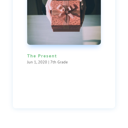
The Present
Jun 1, 2020
|
7th Grade