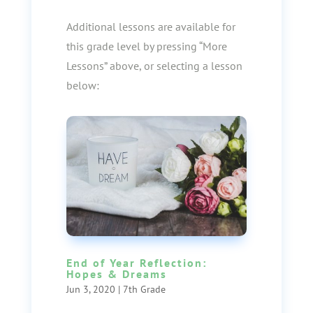
Additional lessons are available for
this grade level by pressing “More
Lessons” above, or selecting a lesson
below:
End of Year Reflection:
Hopes & Dreams
Jun 3, 2020
|
7th Grade