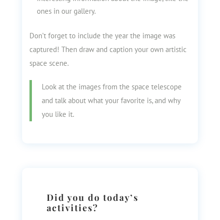
ones in our gallery.
Don’t forget to include the year the image was
captured! Then draw and caption your own artistic
space scene.
Look at the images from the space telescope
and talk about what your favorite is, and why
you like it.
Did you do today’s
activities?