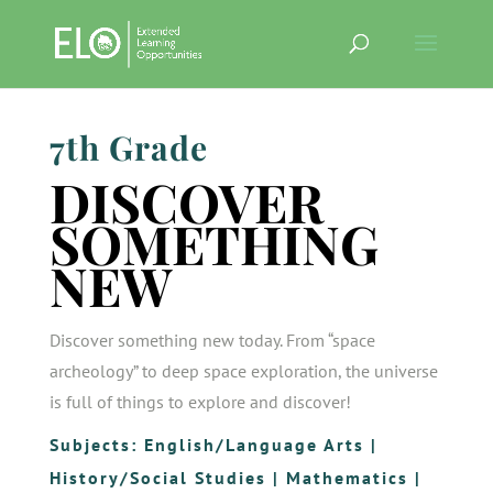
7th Grade
DISCOVER
SOMETHING
NEW
Discover something new today. From “space
archeology” to deep space exploration, the universe
is full of things to explore and discover!
Subjects:
English/Language Arts
|
History/Social Studies
|
Mathematics
|