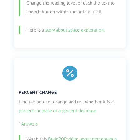
Change the reading level or click the text to
speech button within the ar
ticle itself.
Here is a
story about space exploration
.

PERCENT CHANGE
Find the percent change and tell whether it is a
percent increase or a percent decrease
.
* Answers
Watch this
BrainPOP video about percentages
.