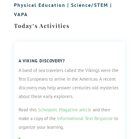
Physical Education
|
Science/STEM
|
VAPA
Today’s Activities
A VIKING DISCOVERY?
A band of sea travelers called the Vikings were the
first Europeans to arrive in the Americas. A recent
discovery may help answer centuries-old mysteries
about these early explorers.
Read this
Scholastic Magazine article
and then
make a copy of the
Informational Text Response
to
organize your learning.