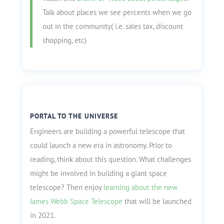
Talk about places we see percents when we go
out in the community( i.e. sales tax, discount
shopping, etc)
PORTAL TO THE UNIVERSE
Engineers are building a powerful telescope that
could launch a new era in astronomy. Prior to
reading, think about this question. What challenges
might be involved in building a giant space
telescope? Then enjoy
learning about the new
James Webb Space Telescope
that will be launched
in 2021.