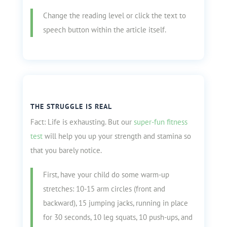
Change the reading level or click the text to
speech button within the article itself.
THE STRUGGLE IS REAL
Fact: Life is exhausting. But our
super-fun fitness
test
will help you up your strength and stamina so
that you barely notice.
First, have your child do some warm-up
stretches: 10-15 arm circles (front and
backward), 15 jumping jacks, running in place
for 30 seconds, 10 leg squats, 10 push-ups, and