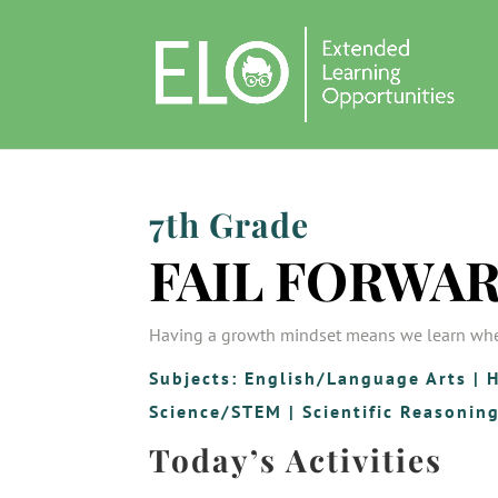
7th Grade
FAIL FORWA
Having a growth mindset means we learn wh
Subjects:
English/Language Arts
|
H
Science/STEM
|
Scientific Reasonin
Today’s Activities