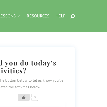
LESSONS
RESOURCES
HELP
d you do today’s
tivities?
the button below to let us know you’ve
eted the activities below:
0