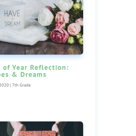
 of Year Reflection:
pes & Dreams
 2020
|
7th Grade