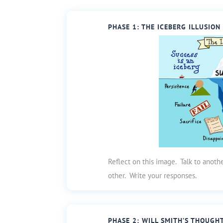
PHASE 1: THE ICEBERG ILLUSION
Reflect on this image. Talk to anot
other. Write your responses.
PHASE 2: WILL SMITH’S THOUGH