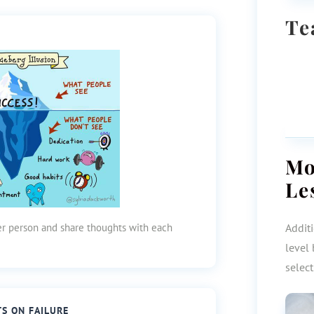
Te
M
Le
her person and share thoughts with each
Additi
level 
selec
TS ON FAILURE