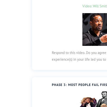
Video: Will Smit
Respond to this video. Do you agree
experience(s) in your life led you t
PHASE 3: MOST PEOPLE FAIL FIR