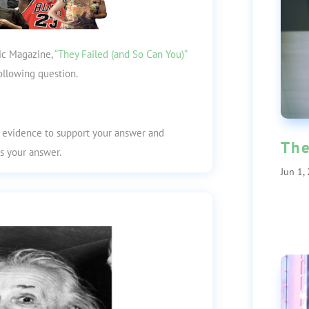
tic Magazine,
“They Failed (and So Can You)”
ollowing question.
t evidence to support your answer and
The
s your answer.
Jun 1,