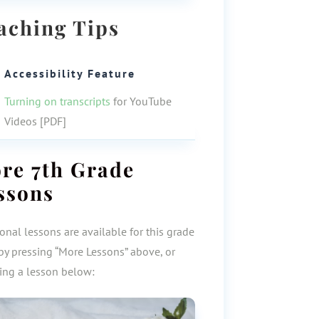
aching Tips
Accessibility Feature
Turning on transcripts
for YouTube
Videos [PDF]
ore
7th Grade
ssons
onal lessons are available for this grade
by pressing “More Lessons” above, or
ting a lesson below: