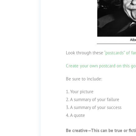
Look through these
“postcards” of fa
Create your own postcard on this go
Be sure to include:
Your picture
A summary of your failure
A summary of your success
A quote
Be creative—This can be true or ficti