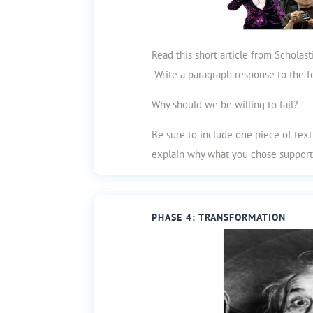
Read this short article from Scholas
Write a paragraph response to the f
Why should we be willing to fail?
Be sure to include one piece of tex
explain why what you chose support
PHASE 4: TRANSFORMATION