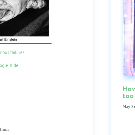
mous failures.
ogle slide.
How
too
May 29
tious.