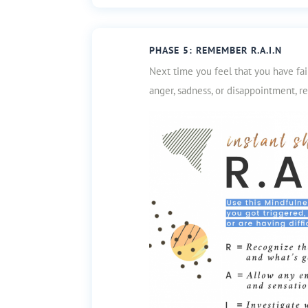
PHASE 5: REMEMBER R.A.I.N
Next time you feel that you have fa
anger, sadness, or disappointment,