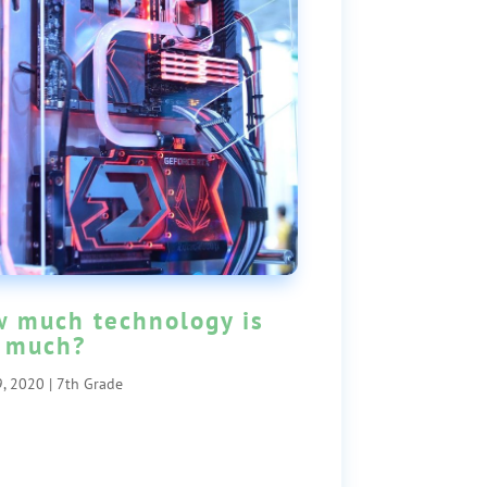
 much technology is
 much?
, 2020
|
7th Grade