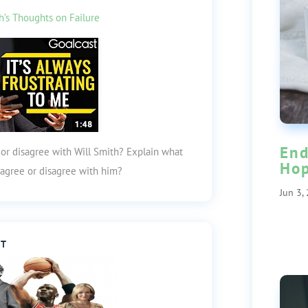
h’s Thoughts on Failure
End
 or disagree with Will Smith? Explain what
Ho
o agree or disagree with him?
Jun 3,
ST