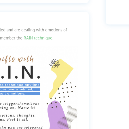
iled and are dealing with emotions of
 remember the
RAIN technique
.