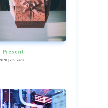
 Present
 2020
|
7th Grade