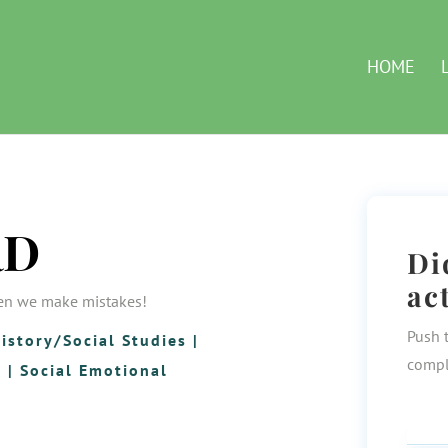
HOME
RD
Di
ac
en we make mistakes!
Push 
istory/Social Studies
|
compl
g
|
Social Emotional