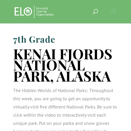
7th Grade
KENAI FJORDS
NATIONAL
PARK, ALASKA
The Hidden Worlds of National Parks: Throughout
this week, you are going to get an opportunity to
virtually visit five different National Parks. Be sure to
click within the video to interactively visit each
unique park. Put on your parka and snow gloves