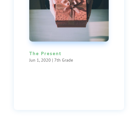
The Present
Jun 1, 2020
|
7th Grade