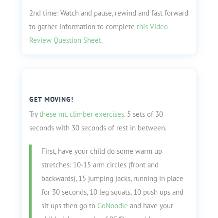
2nd time: Watch and pause, rewind and fast forward
to gather information to complete
this Video
Review Question Sheet
.
GET MOVING!
Try
these mt. climber exercises
. 5 sets of 30
seconds with 30 seconds of rest in between.
First, have your child do some warm up
stretches: 10-15 arm circles (front and
backwards), 15 jumping jacks, running in place
for 30 seconds, 10 leg squats, 10 push ups and
sit ups then go to
GoNoodle
and have your