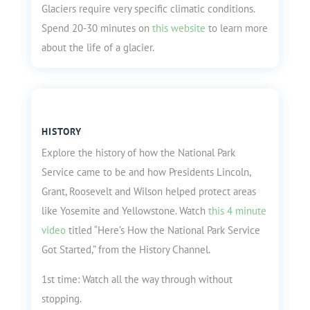
Glaciers require very specific climatic conditions.
Spend 20-30 minutes on
this website
to learn more
about the life of a glacier.
HISTORY
Explore the history of how the National Park
Service came to be and how Presidents Lincoln,
Grant, Roosevelt and Wilson helped protect areas
like Yosemite and Yellowstone. Watch
this 4 minute
video
titled “Here’s How the National Park Service
Got Started,” from the History Channel.
1st time: Watch all the way through without
stopping.