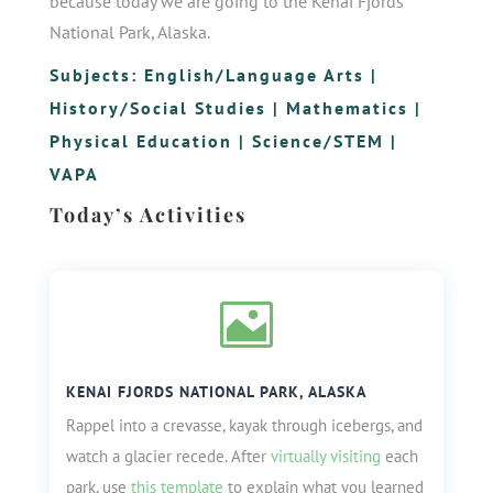
because today we are going to the Kenai Fjords
National Park, Alaska.
Subjects:
English/Language Arts
|
History/Social Studies
|
Mathematics
|
Physical Education
|
Science/STEM
|
VAPA
Today’s Activities

KENAI FJORDS NATIONAL PARK, ALASKA
Rappel into a crevasse, kayak through icebergs, and
watch a glacier recede. After
virtually visiting
each
park, use
this template
to explain what you learned