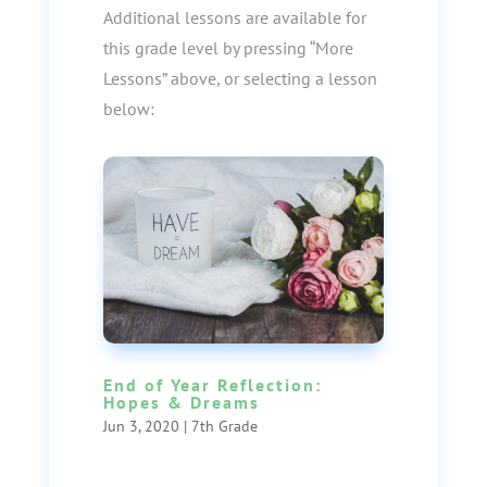
Additional lessons are available for
this grade level by pressing “More
Lessons” above, or selecting a lesson
below:
End of Year Reflection:
Hopes & Dreams
Jun 3, 2020
|
7th Grade