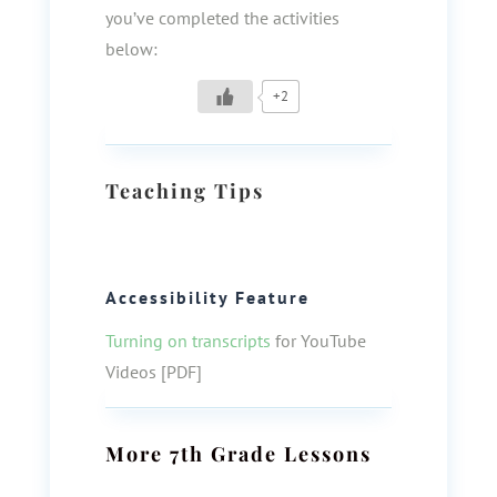
you’ve completed the activities
below:
+2
Teaching Tips
Accessibility Feature
Turning on transcripts
for YouTube
Videos [PDF]
More
7th Grade
Lessons