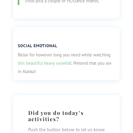
child pick a couple of PE/Dance videos.
SOCIAL EMOTIONAL
Relax for however long you need while watching
this beautiful heavy snowfall
. Pretend that you are
in Alaska!
Did you do today’s
activities?
Push the button below to let us know