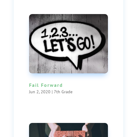
Fail Forward
Jun 2, 2020
|
7th Grade