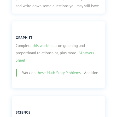
and write down some questions you may still have.
GRAPH IT
Complete
this worksheet
on graphing and
proportioanl relationships, plus more.
*Answers
Sheet
Work on
these Math Story Problems
– Addition.
SCIENCE