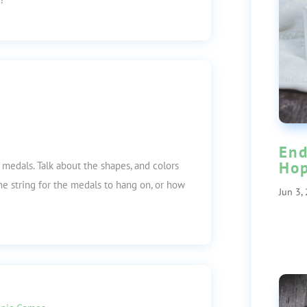
End
Ho
medals. Talk about the shapes, and colors
e string for the medals to hang on, or how
Jun 3,