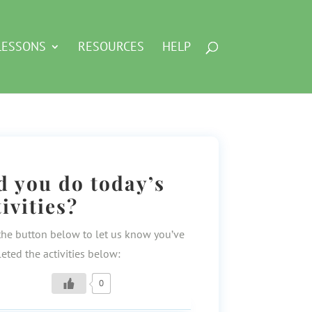
LESSONS
RESOURCES
HELP
d you do today’s
tivities?
the button below to let us know you’ve
eted the activities below:
0