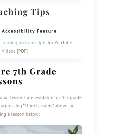
aching Tips
Accessibility Feature
Turning on transcripts
for YouTube
Videos [PDF]
ore
7th Grade
ssons
onal lessons are available for this grade
by pressing “More Lessons” above, or
ting a lesson below: