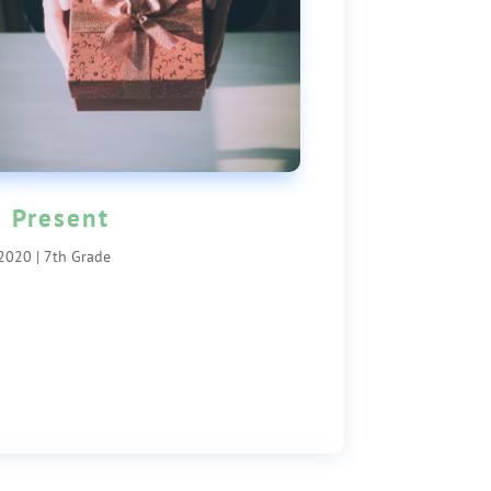
 Present
 2020
|
7th Grade