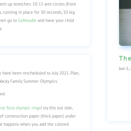
arm up stretches: 10-15 arm circles (front
, running in place for 30 seconds, 10 leg
then go to
GoNoodle
and have your child
s.
The
Jun 1,
 have been rescheduled to July 2021.
Plan,
n Wacky Family Summer Olympics.
ted.
ese fizzy olympic rings
! try this out side,
of construction paper (thick paper) under
hat happens when you add the colored