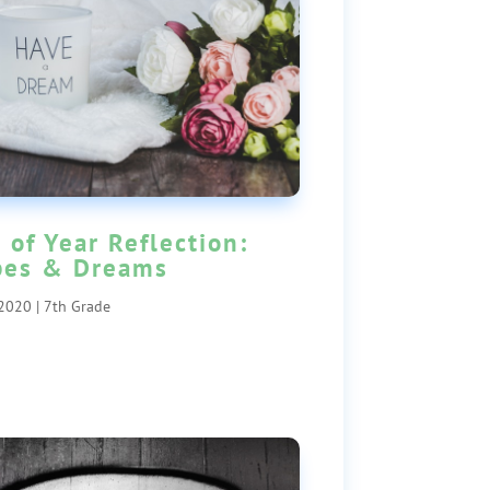
 of Year Reflection:
pes & Dreams
 2020
|
7th Grade