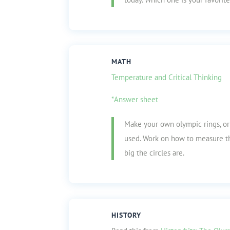
MATH
Temperature and Critical Thinking
*Answer sheet
Make your own olympic rings, or 
used. Work on how to measure th
big the circles are.
HISTORY