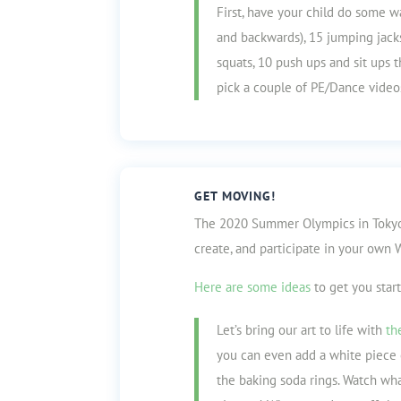
First, have your child do some w
and backwards), 15 jumping jacks
squats, 10 push ups and sit ups 
pick a couple of PE/Dance video
GET MOVING!
The 2020 Summer Olympics in Tokyo
create, and participate in your ow
Here are some ideas
to get you star
Let’s bring our art to life with
th
you can even add a white piece 
the baking soda rings. Watch w