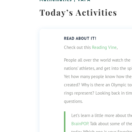
Today’s Activities
READ ABOUT IT!
Check out this
Reading Vine
,
People all over the world watch the
nations’ athletes, and get into the
sp
Yet how many people know how th
created? Why is there an Olympic to
rings
represent? Looking back in ti
questions.
Let’s learn a little more about t
BrainPOP
. Talk about some of th
today. Which one is your favorit