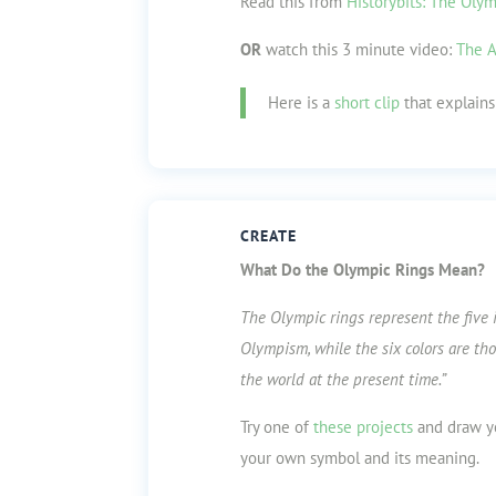
Read this from
Historybits: The Oly
OR
watch this 3 minute video:
The A
Here is a
short clip
that explains 
CREATE
What Do the Olympic Rings Mean?
The Olympic rings represent the five 
Olympism, while the six colors are tho
the world at the present time.”
Try one of
these projects
and draw yo
your own symbol and its meaning.