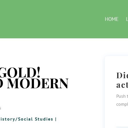
HOME
GOLD!
Di
D MODERN
ac
Push 
compl
s
istory/Social Studies
|