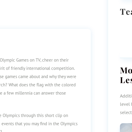
Te
 Olympic Games on TV, cheer on their
M
irit of friendly international competition.
ese games came about and
why they were
Le
rch? What does the flag with the colored
me a few millennia can answer those
Additi
level 
selec
he Olympics through this short clip on
e events that you may find in the Olympics
e?