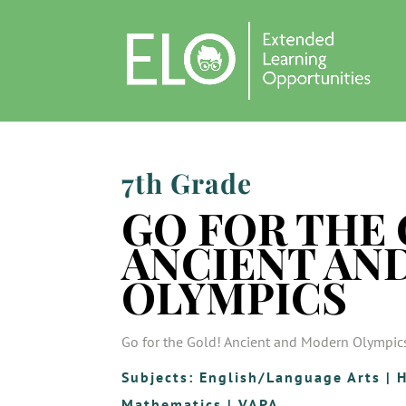
7th Grade
GO FOR THE 
ANCIENT AN
OLYMPICS
Go for the Gold! Ancient and Modern Olympic
Subjects:
English/Language Arts
|
H
Mathematics
|
VAPA