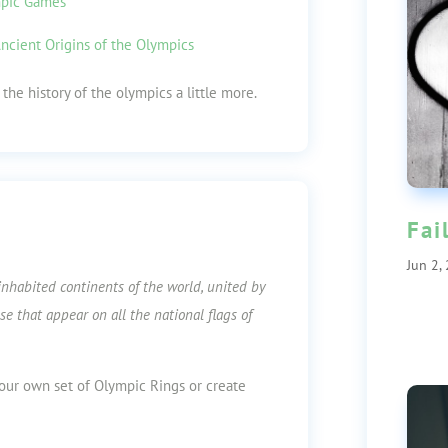
mpic Games
ncient Origins of the Olympics
the history of the olympics a little more.
Fai
Jun 2,
inhabited continents of the world, united by
se that appear on all the national flags of
ur own set of Olympic Rings or create