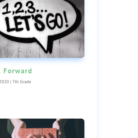
l Forward
 2020
|
7th Grade