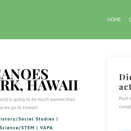
HOME
CANOES
Di
RK, HAWAII
ac
Push 
visit is going to be much warmer than
compl
day we go to Hawaii!
istory/Social Studies
|
Science/STEM
|
VAPA