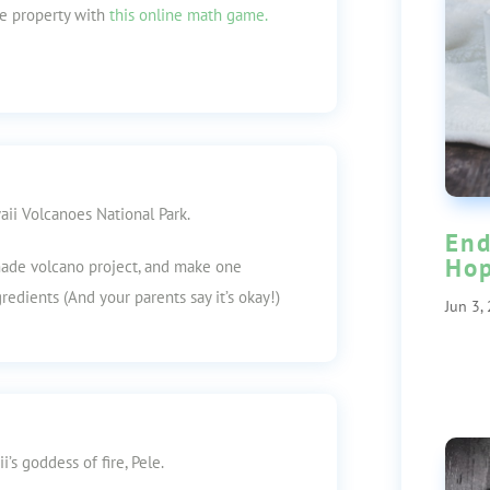
ve property with
this online math game.
ii Volcanoes National Park.
End
Ho
de volcano project, and make one
gredients (And your parents say it’s okay!)
Jun 3,
’s goddess of fire, Pele.