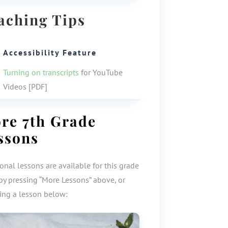
aching Tips
Accessibility Feature
Turning on transcripts
for YouTube
Videos [PDF]
ore
7th Grade
ssons
onal lessons are available for this grade
by pressing “More Lessons” above, or
ting a lesson below: