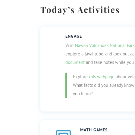
Today’s Activities
ENGAGE
Visit
Hawaii Volcanoes National Park
explore a laval tube, and look out ac
document
and take notes while you 
Explore
this webpage
about volc
What facts did you already kno
you learn?
MATH GAMES