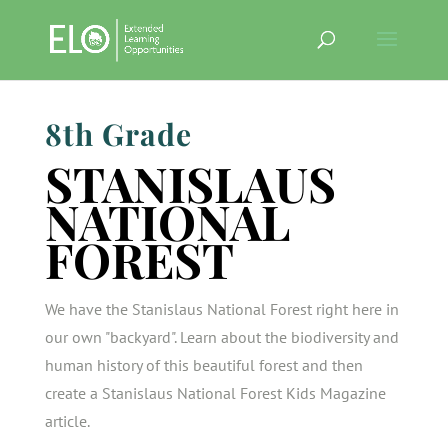
8th Grade
STANISLAUS
NATIONAL
FOREST
We have the Stanislaus National Forest right here in
our own "backyard". Learn about the biodiversity and
human history of this beautiful forest and then
create a Stanislaus National Forest Kids Magazine
article.