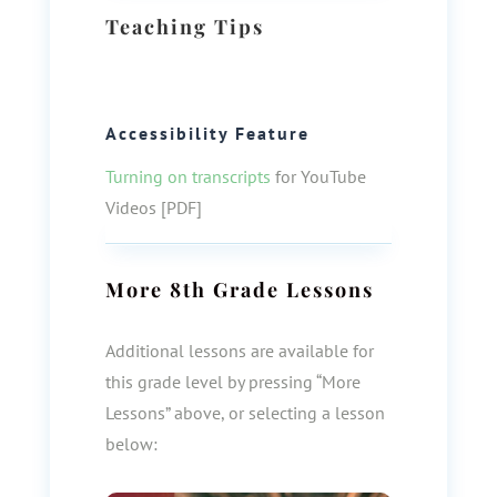
Teaching Tips
Accessibility Feature
Turning on transcripts
for YouTube
Videos [PDF]
More
8th Grade
Lessons
Additional lessons are available for
this grade level by pressing “More
Lessons” above, or selecting a lesson
below: