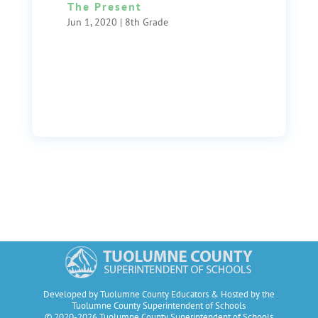
The Present
Jun 1, 2020
|
8th Grade
Developed by Tuolumne County Educators & Hosted by the
Tuolumne County Superintendent of Schools
© 2020-2026 Tuolumne County Superintendent of Schools