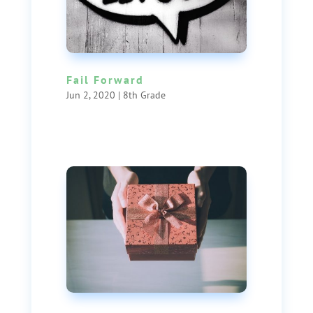
Fail Forward
Jun 2, 2020
|
8th Grade