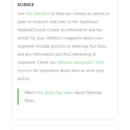
SCIENCE
Use
this checklist
to help you choose an animal or
plant to research that lives in the Stanislaus
National Forest. Create an informative and fun
article for your children’s magazine about your
organism. Include pictures or drawings, fun facts,
and any information you find interesting or
important. Check out
National Geographic Kid’s
website
for inspiration about how to write your
article.
Watch
this Brain Pop video
about National
Parks.