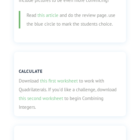
include pictures to be even more convincing!
Read
this article
and do the review page. use
the blue circle to mark the students choice.
CALCULATE
Download
this first worksheet
to work with
Quadrilaterals. If you’d like a challenge, download
this second worksheet
to begin Combining
Integers.