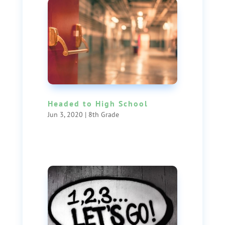
Headed to High School
Jun 3, 2020
|
8th Grade