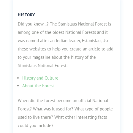
HISTORY
Did you know…? The Stanislaus National Forest is
among one of the oldest National Forests and it
was named after an Indian leader, Estanislao, Use
these websites to help you create an article to add
to your magazine about the history of the
Stanislaus National Forest.
History and Culture
About the Forest
When did the forest become an official National
Forest? What was it used for? What type of people
used to live there? What other interesting facts
could you include?