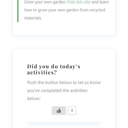
Grow your own garden.
Visit this site
and learn
how to grow your own garden from recycled
materials.
Did you do today’s
activities?
Push the button below to let us know
you’ve completed the activities
below:
0