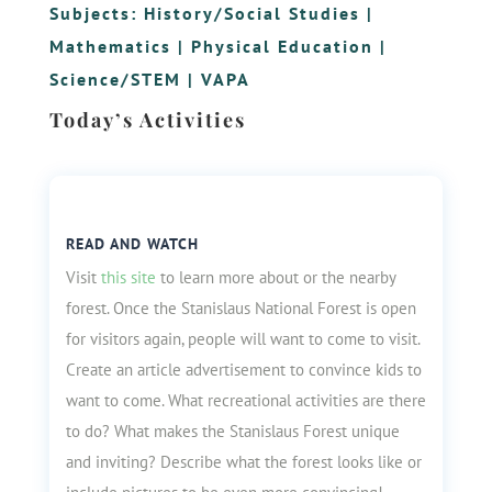
Subjects:
History/Social Studies
|
Mathematics
|
Physical Education
|
Science/STEM
|
VAPA
Today’s Activities
READ AND WATCH
Visit
this site
to learn more about or the nearby
forest. Once the Stanislaus National Forest is open
for visitors again, people will want to come to visit.
Create an article advertisement to convince kids to
want to come. What recreational activities are there
to do? What makes the Stanislaus Forest unique
and inviting? Describe what the forest looks like or