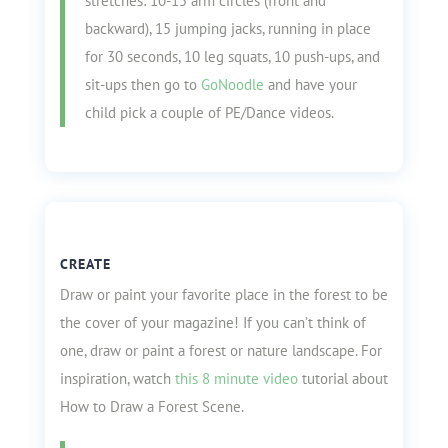
stretches: 10-15 arm circles (front and
backward), 15 jumping jacks, running in place
for 30 seconds, 10 leg squats, 10 push-ups, and
sit-ups then go to
GoNoodle
and have your
child pick a couple of PE/Dance videos.
CREATE
Draw or paint your favorite place in the forest to be
the cover of your magazine! If you can’t think of
one, draw or paint a forest or nature landscape. For
inspiration, watch
this 8 minute video
tutorial about
How to Draw a Forest Scene.