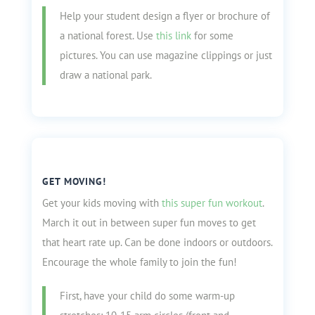
Help your student design a flyer or brochure of
a national forest. Use
this link
for some
pictures. You can use magazine clippings or just
draw a national park.
GET MOVING!
Get your kids moving with
this super fun workout
.
March it out in between super fun moves to get
that heart rate up. Can be done indoors or outdoors.
Encourage the whole family to join the fun!
First, have your child do some warm-up