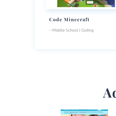
Code Minecraft
--Middle School | Coding
A