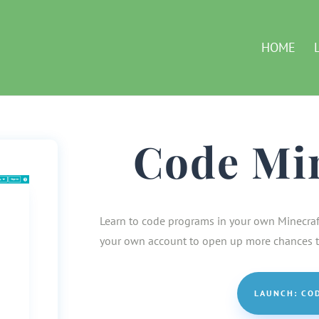
HOME
Code Mi
Learn to code programs in your own Minecraft 
your own account to open up more chances to
LAUNCH: CO