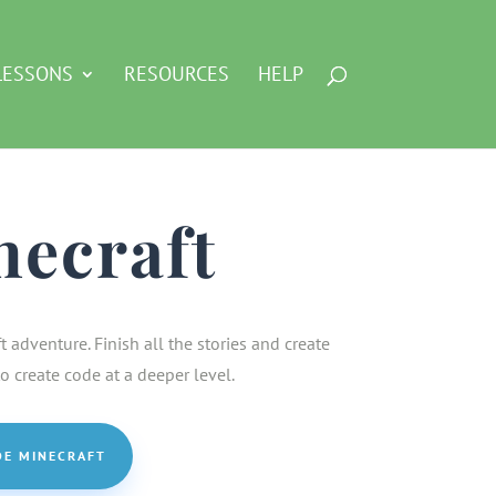
LESSONS
RESOURCES
HELP
necraft
adventure. Finish all the stories and create
 create code at a deeper level.
DE MINECRAFT