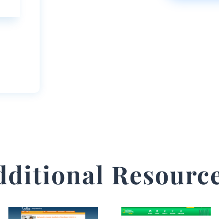
dditional Resource