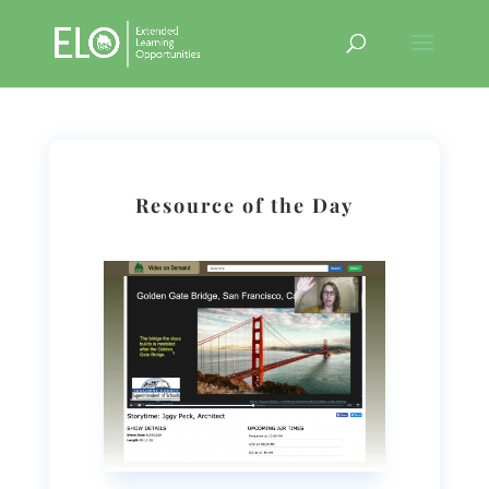
Resource of the Day