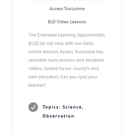
Access Tuolumne
ELO Video Lessons
The Extended Learning Opportunities
(ELO) do not stop with our daily
online lessons. Access Tuolumne has
recorded many lessons and storytime
videos, hosted by our county’s very
own educators. Can you spot your
teacher?

Topics: Science,
Observation