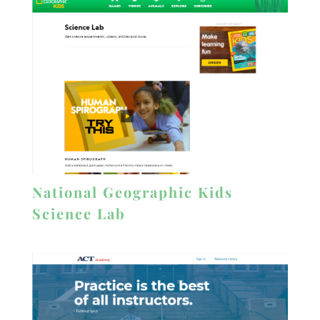
National Geographic Kids
Science Lab