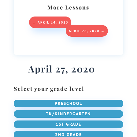
More Lessons
←
APRIL 24, 2020
APRIL 28, 2020
→
April 27, 2020
Select your grade level
PRESCHOOL
TK/KINDERGARTEN
1ST GRADE
2ND GRADE