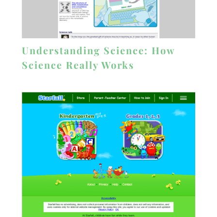
Understanding Science: How
Science Really Works