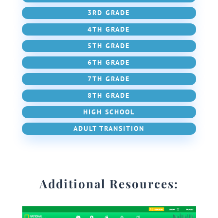
3RD GRADE
4TH GRADE
5TH GRADE
6TH GRADE
7TH GRADE
8TH GRADE
HIGH SCHOOL
ADULT TRANSITION
Additional Resources: