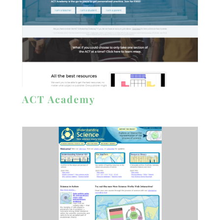
ACT Academy