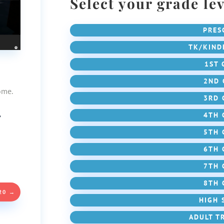
Select your grade lev
PRES
TK/KIND
1ST 
2ND 
ome.
3RD 
,
4TH 
5TH 
6TH 
7TH 
8TH 
20
→
HIGH 
ADULT T