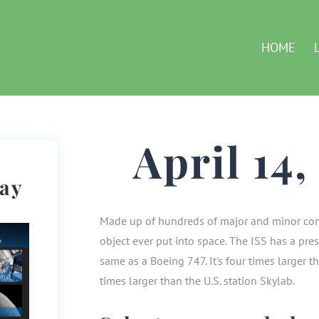
HOME
April 14
Day
Made up of hundreds of major and minor com
object ever put into space. The ISS has a pre
same as a Boeing 747. It's four times larger 
times larger than the U.S. station Skylab.