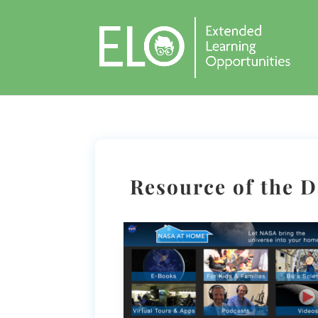
Resource of the 