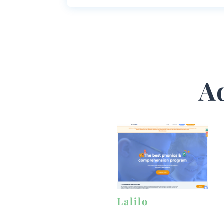
A
Lalilo