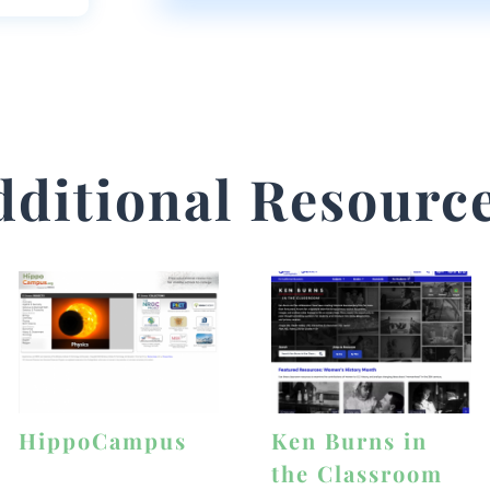
dditional Resource
HippoCampus
Ken Burns in
the Classroom