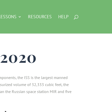
LESSONS
RESOURCES
HELP
, 2020
ponents, the ISS is the largest manned
ssurized volume of 32,333 cubic feet, the
than the Russian space station MIR and five