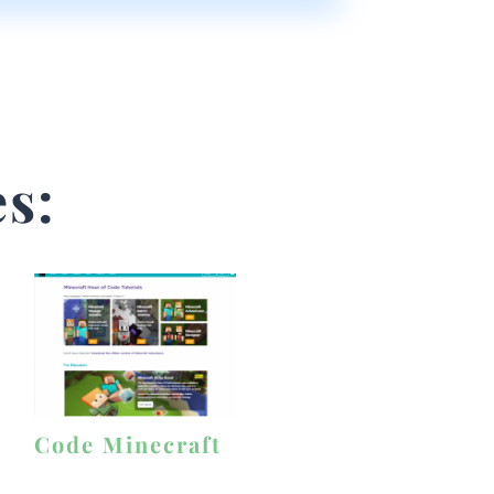
s:
Code Minecraft