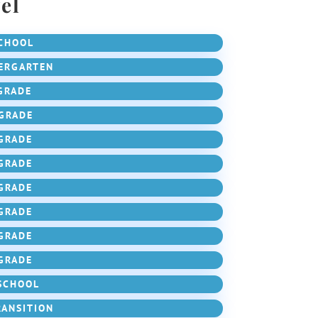
el
CHOOL
ERGARTEN
GRADE
GRADE
GRADE
GRADE
GRADE
GRADE
GRADE
GRADE
SCHOOL
RANSITION