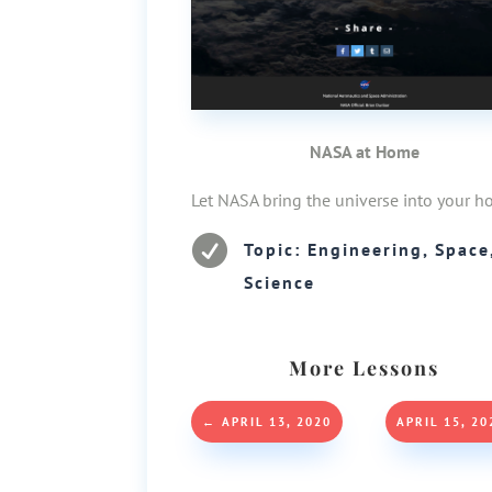
NASA at Home
Let NASA bring the universe into your h

Topic: Engineering, Space
Science
More Lessons
←
APRIL 13, 2020
APRIL 15, 20