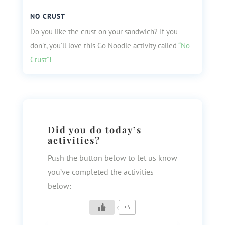
NO CRUST
Do you like the crust on your sandwich? If you
don’t, you’ll love this Go Noodle activity called
“No
Crust”!
Did you do today’s
activities?
Push the button below to let us know
you’ve completed the activities
below:
+5