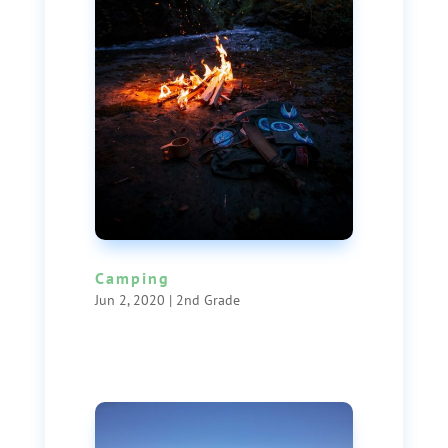
Camping
Jun 2, 2020
|
2nd Grade