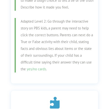
to make a tough choice to tell a lie or the truth
Describe how it made you feel.
Adapted Level 2: Go through the interactive
story on PBS kids, a parent may need to help
click the correct buttons. Parents can next do a
True or False activity with their child, stating
facts and obvious lies about items or the state
of their surroundings. If your child has a
difficult time saying their answer they can use
the
yes/no cards
.
