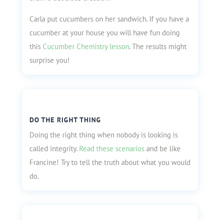
Carla put cucumbers on her sandwich. If you have a
cucumber at your house you will have fun doing
this
Cucumber Chemistry lesson
. The results might
surprise you!
DO THE RIGHT THING
Doing the right thing when nobody is looking is
called integrity.
Read these scenarios
and be like
Francine! Try to tell the truth about what you would
do.