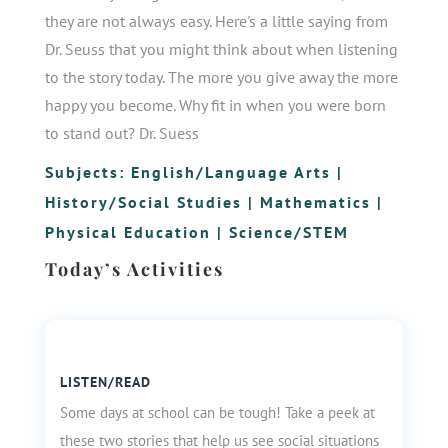
they are not always easy. Here's a little saying from
Dr. Seuss that you might think about when listening
to the story today. The more you give away the more
happy you become. Why fit in when you were born
to stand out? Dr. Suess
Subjects:
English/Language Arts
|
History/Social Studies
|
Mathematics
|
Physical Education
|
Science/STEM
Today’s Activities
LISTEN/READ
Some days at school can be tough! Take a peek at
these two stories that help us see social situations