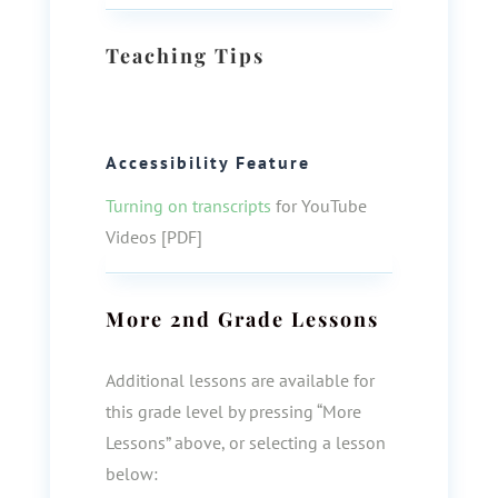
Teaching Tips
Accessibility Feature
Turning on transcripts
for YouTube
Videos [PDF]
More
2nd Grade
Lessons
Additional lessons are available for
this grade level by pressing “More
Lessons” above, or selecting a lesson
below: