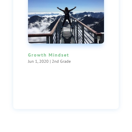
Growth Mindset
Jun 1, 2020
|
2nd Grade