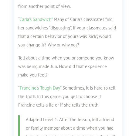
from another point of view.
“Carla’s Sandwich”
Many of Carla’s classmates find
her sandwiches “disgusting”. If your classmates said
that a certain behavior of yours was “sick”, would
you change it? Why or why not?
Tell about a time when you or someone you know
was being made fun. How did that experience
make you feel?
“Francine’s Tough Day”
Sometimes, it is hard to tell
the truth. In this game, you get to choose if
Francine tells a lie or if she tells the truth.
Adapted Level 1: After the lesson, tell a friend
or family member about a time when you had