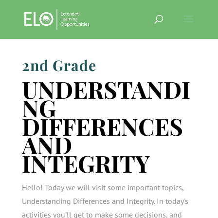
2nd Grade
UNDERSTANDI
NG
DIFFERENCES
AND
INTEGRITY
Hello! Today we will visit some important topics,
Understanding Differences and Integrity. In today's
activities you'll get to make some decisions, and