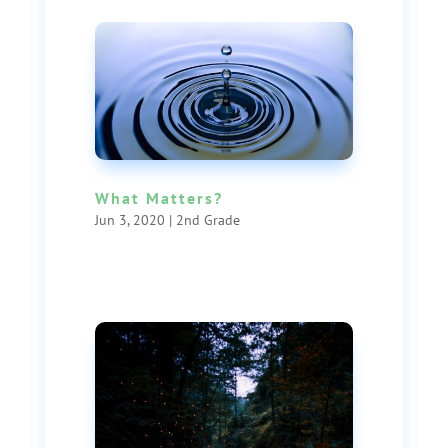
What Matters?
Jun 3, 2020
|
2nd Grade