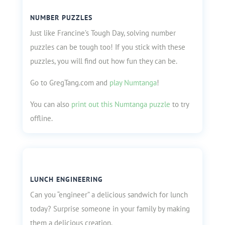
NUMBER PUZZLES
Just like Francine’s Tough Day, solving number
puzzles can be tough too! If you stick with these
puzzles, you will find out how fun they can be.
Go to GregTang.com and
play Numtanga
!
You can also
print out this Numtanga puzzle
to try
offline.
LUNCH ENGINEERING
Can you “engineer” a delicious sandwich for lunch
today? Surprise someone in your family by making
them a delicious creation.