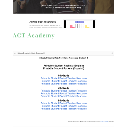
ACT Academy