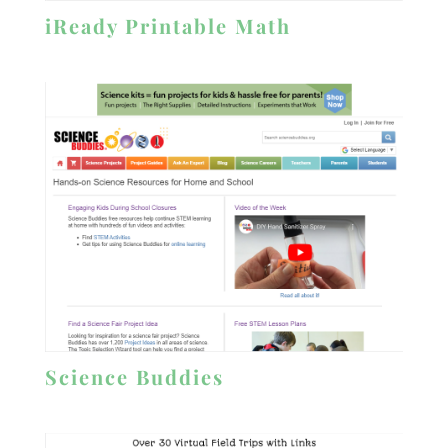
iReady Printable Math
Science Buddies