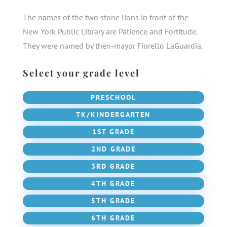
The names of the two stone lions in front of the
New York Public Library are Patience and Fortitude.
They were named by then-mayor Fiorello LaGuardia.
Select your grade level
PRESCHOOL
TK/KINDERGARTEN
1ST GRADE
2ND GRADE
3RD GRADE
4TH GRADE
5TH GRADE
6TH GRADE