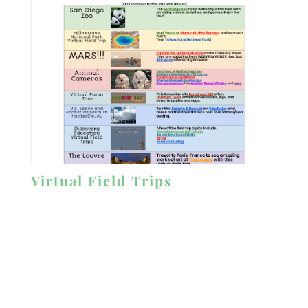
Virtual Field Trips