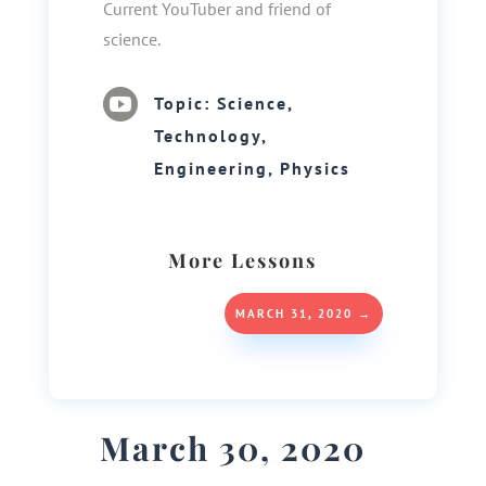
Current YouTuber and friend of
science.

Topic: Science,
Technology,
Engineering, Physics
More Lessons
MARCH 31, 2020
→
March 30, 2020