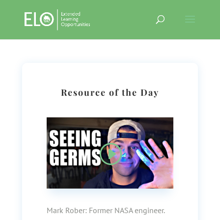
Resource of the Day
Mark Rober:
Former NASA engineer.