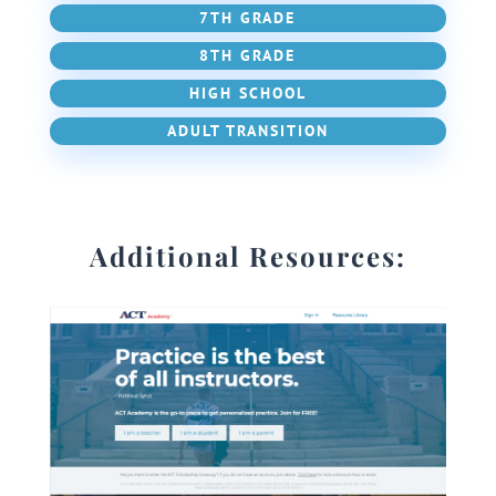
7TH GRADE
8TH GRADE
HIGH SCHOOL
ADULT TRANSITION
Additional Resources: