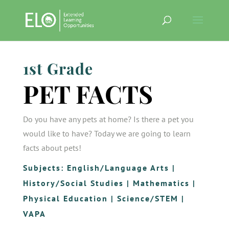
1st Grade
PET FACTS
Do you have any pets at home? Is there a pet you
would like to have? Today we are going to learn
facts about pets!
Subjects:
English/Language Arts
|
History/Social Studies
|
Mathematics
|
Physical Education
|
Science/STEM
|
VAPA