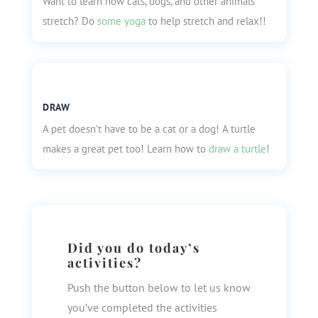
Want to learn how cats, dogs, and other animals
stretch? Do
some yoga
to help stretch and relax!!
DRAW
A pet doesn’t have to be a cat or a dog! A turtle
makes a great pet too! Learn how to
draw a turtle
!
Did you do today’s
activities?
Push the button below to let us know
you’ve completed the activities