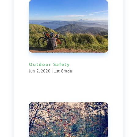
Outdoor Safety
Jun 2, 2020
|
1st Grade