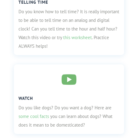
TELLING TIME
Do you know how to tell time? It is really important
to be able to tell time on an analog and digital
clock! Can you tell time to the hour and half hour?
Watch this video or try
this worksheet
. Practice
ALWAYS helps!

WATCH
Do you like dogs? Do you want a dog? Here are
some cool facts
you can learn about dogs? What
does it mean to be domesticated?