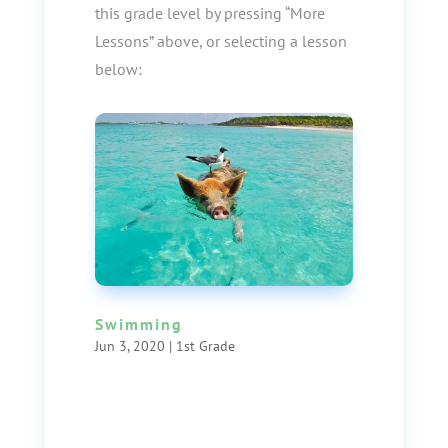
this grade level by pressing “More
Lessons” above, or selecting a lesson
below:
Swimming
Jun 3, 2020
|
1st Grade