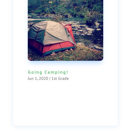
Going Camping!
Jun 1, 2020
|
1st Grade