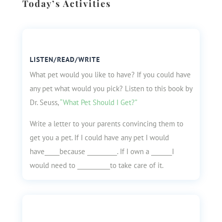
Today’s Activities
LISTEN/READ/WRITE
What pet would you like to have? If you could have
any pet what would you pick? Listen to this book by
Dr. Seuss,
“What Pet Should I Get?”
Write a letter to your parents convincing them to
get you a pet. If I could have any pet I would
have_____because __________. If I own a _______I
would need to ___________to take care of it.