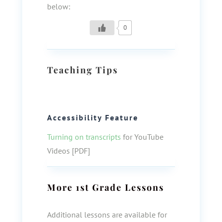
below:
0
Teaching Tips
Accessibility Feature
Turning on transcripts
for YouTube
Videos [PDF]
More
1st Grade
Lessons
Additional lessons are available for