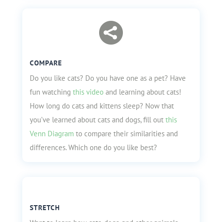

COMPARE
Do you like cats? Do you have one as a pet? Have
fun watching
this video
and learning about cats!
How long do cats and kittens sleep? Now that
you’ve learned about cats and dogs, fill out
this
Venn Diagram
to compare their similarities and
differences. Which one do you like best?
STRETCH