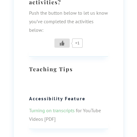
activities?
Push the button below to let us know
you’ve completed the activities
below:
+1
Teaching Tips
Accessibility Feature
Turning on transcripts
for YouTube
Videos [PDF]