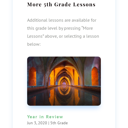
More
5th Grade
Lessons
Additional lessons are available for
this grade level by pressing “More
Lessons” above, or selecting a lesson
below:
Year in Review
Jun 3, 2020
|
5th Grade