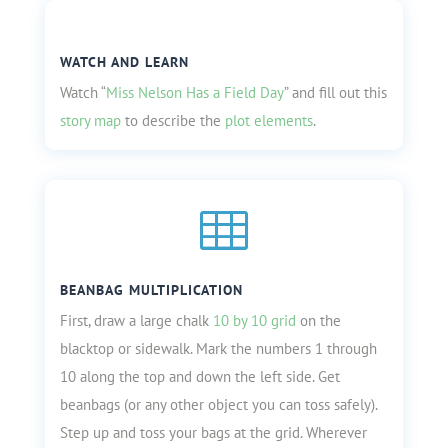
WATCH AND LEARN
Watch “
Miss Nelson Has a Field Day
” and fill out this
story map
to describe the
plot elements
.

BEANBAG MULTIPLICATION
First, draw a large chalk
10 by 10 grid
on the
blacktop or sidewalk. Mark the numbers 1 through
10 along the top and down the left side. Get
beanbags (or any other object you can toss safely).
Step up and toss your bags at the grid. Wherever