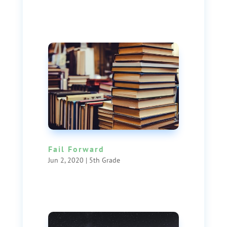
Fail Forward
Jun 2, 2020
|
5th Grade