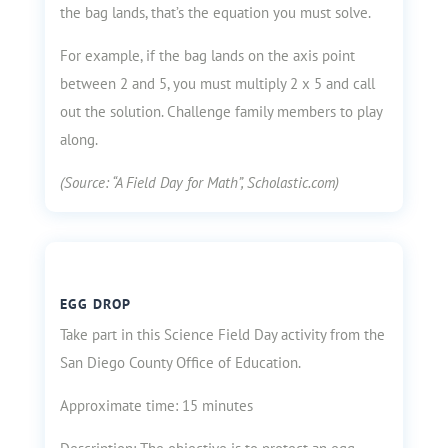
the bag lands, that’s the equation you must solve.
For example, if the bag lands on the axis point
between 2 and 5, you must multiply 2 x 5 and call
out the solution. Challenge family members to play
along.
(Source: “A Field Day for Math”, Scholastic.com)
EGG DROP
Take part in this Science Field Day activity from the
San Diego County Office of Education.
Approximate time: 15 minutes