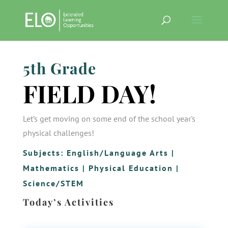
5th Grade
FIELD DAY!
Let’s get moving on some end of the school year's
physical challenges!
Subjects:
English/Language Arts
|
Mathematics
|
Physical Education
|
Science/STEM
Today’s Activities