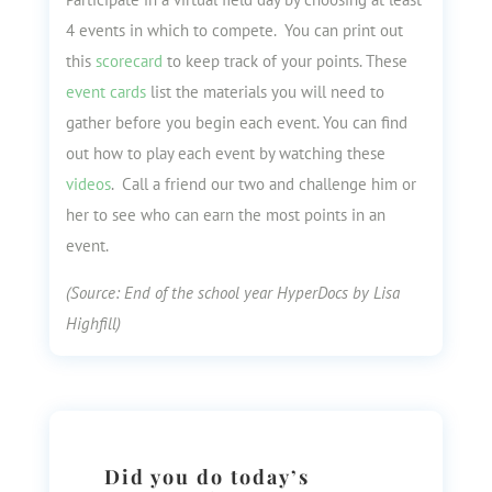
4 events in which to compete. You can print out
this
scorecard
to keep track of your points. These
event cards
list the materials you will need to
gather before you begin each event. You can find
out how to play each event by watching these
videos
. Call a friend our two and challenge him or
her to see who can earn the most points in an
event.
(Source: End of the school year HyperDocs by Lisa
Highfill)
Did you do today’s