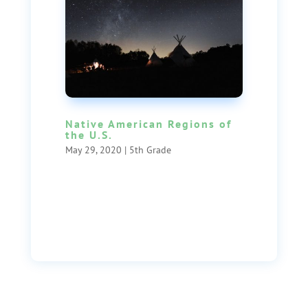
Native American Regions of
the U.S.
May 29, 2020
|
5th Grade