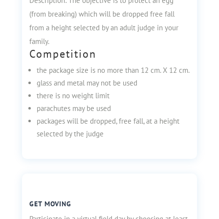
Description: The objective is to protect an egg
(from breaking) which will be dropped free fall
from a height selected by an adult judge in your
family.
Competition
the package size is no more than 12 cm. X 12 cm.
glass and metal may not be used
there is no weight limit
parachutes may be used
packages will be dropped, free fall, at a height
selected by the judge
GET MOVING
Participate in a virtual field day by choosing at least