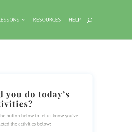
LESSONS
RESOURCES
HELP
d you do today’s
tivities?
the button below to let us know you’ve
eted the activities below: