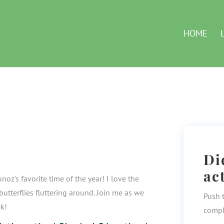
HOME
Di
ac
noz's favorite time of the year! I love the
utterflies fluttering around. Join me as we
Push 
ek!
compl