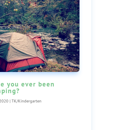
e you ever been
ping?
 2020
|
TK/Kindergarten