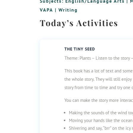
Subjects:
English/Language Arts
|
VAPA
|
Writing
Today’s Activities
THE TINY SEED
Theme: Plants – Listen to the story 
This book has a lot of text and some s
the whole story. They will still enjo
story from time to time and try one 
You can make the story more interac
Making the sounds of the wind to
Moving your hands like the ocean
Shivering and say, “brr” on the icy