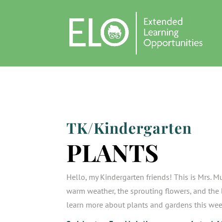
TK/Kindergarten
PLANTS
Hello, my Kindergarten friends! This is Mrs. Mu
warm weather, the sprouting flowers, and the b
learn more about plants and gardens this we