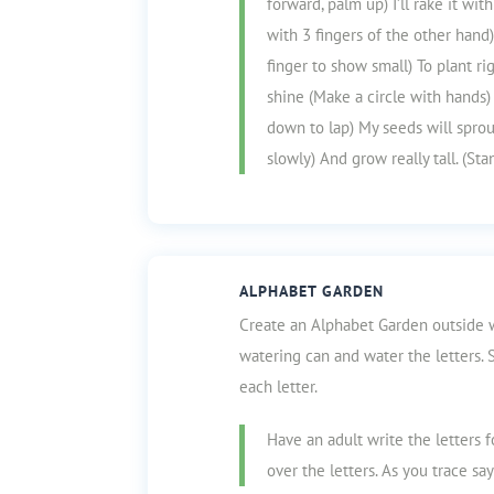
forward, palm up) I’ll rake it wi
with 3 fingers of the other hand
finger to show small) To plant ri
shine (Make a circle with hands) A
down to lap) My seeds will spro
slowly) And grow really tall. (Sta
ALPHABET GARDEN
Create an Alphabet Garden outside wi
watering can and water the letters.
each letter.
Have an adult write the letters 
over the letters. As you trace sa