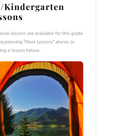
/Kindergarten
ssons
onal lessons are available for this grade
by pressing “More Lessons” above, or
ting a lesson below: