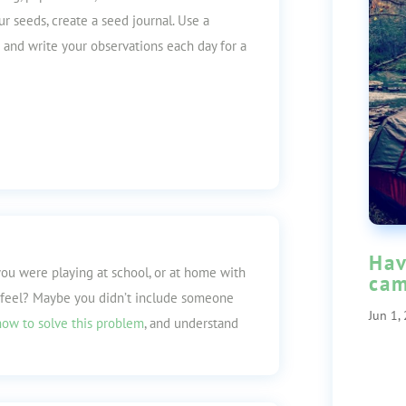
ur seeds, create a seed journal. Use a
 and write your observations each day for a
Hav
you were playing at school, or at home with
cam
 feel? Maybe you didn’t include someone
Jun 1,
how to solve this problem
, and understand