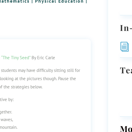
Mathematics
|
Physical Education
|
In
i
–
“The Tiny Seed”
By Eric Carle
Te
tudents may have difficulty sitting still for
y looking at the pictures though. Pause the
of the strategies below.
tive by:
gether.
 waves,
Mo
 mountain.