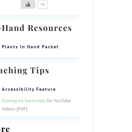
+1
-Hand Resources
Plants In Hand Packet
aching Tips
Accessibility Feature
Turning on transcripts
for YouTube
Videos [PDF]
re