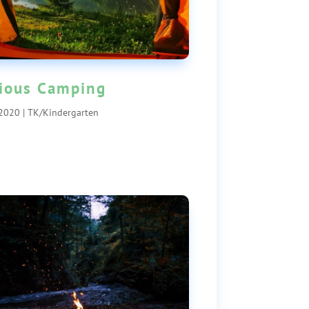
ious Camping
 2020
|
TK/Kindergarten