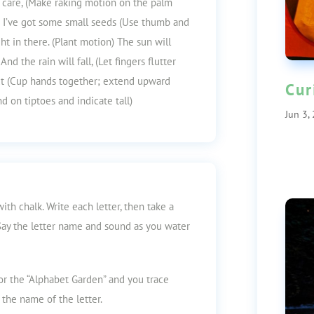
th care, (Make raking motion on the palm
) I’ve got some small seeds (Use thumb and
ght in there. (Plant motion) The sun will
nd the rain will fall, (Let fingers flutter
ut (Cup hands together; extend upward
Cur
nd on tiptoes and indicate tall)
Jun 3,
th chalk. Write each letter, then take a
 Say the letter name and sound as you water
for the “Alphabet Garden” and you trace
y the name of the letter.