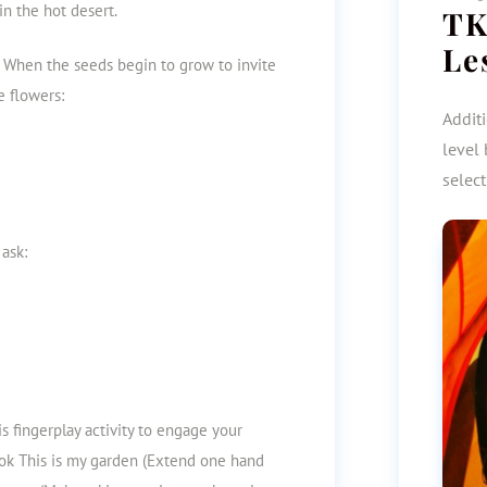
in the hot desert.
TK
Le
 When the seeds begin to grow to invite
e flowers:
Additi
level 
selec
 ask:
his fingerplay activity to engage your
ok This is my garden (Extend one hand