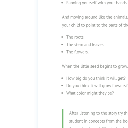
Fanning yourself with your hands 
And moving around like the animals.
your child to point to the parts of th
The roots.
The stem
and leaves.
The flowers.
When the little seed begins to grow,
How big do you think it will get?
Do you think it will grow flowers?
What color might they be?
After listening to the story try t
student in concepts from the bo