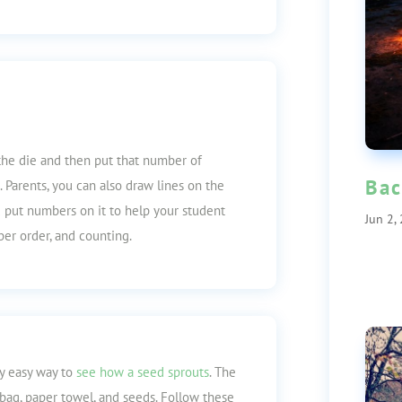
the die and then put that number of
Bac
. Parents, you can also draw lines on the
nd put numbers on it to help your student
Jun 2,
er order, and counting.
ry easy way to
see how a seed sprouts
. The
 bag, paper towel, and seeds. Follow these