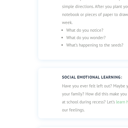
simple directions. After you plant yo
notebook or pieces of paper to draw
week.
What do you notice?
What do you wonder?
What’s happening to the seeds?
SOCIAL EMOTIONAL LEARNING:
Have you ever felt left out? Maybe 
your family? How did this make you
at school during recess? Let’s
learn 
our feelings.