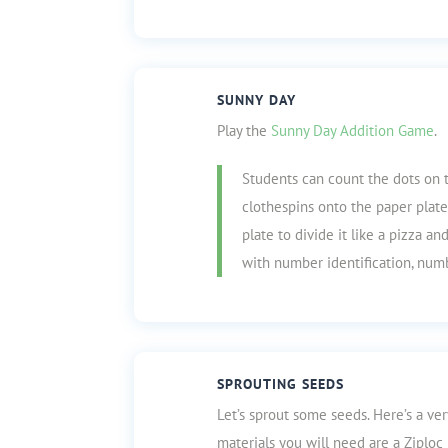
SUNNY DAY
Play the
Sunny Day Addition Game
.
Students can count the dots on 
clothespins onto the paper plate
plate to divide it like a pizza a
with number identification, numb
SPROUTING SEEDS
Let’s sprout some seeds. Here’s a ve
materials you will need are a Ziploc