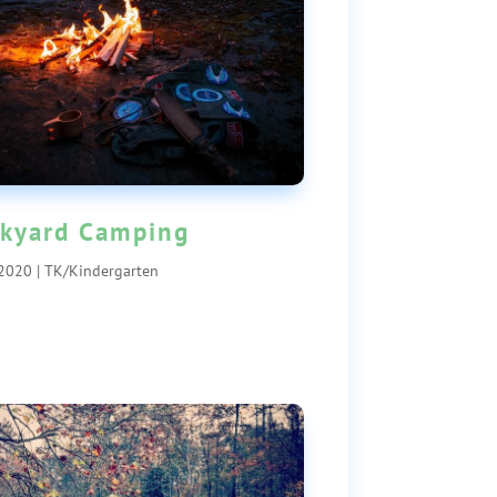
kyard Camping
 2020
|
TK/Kindergarten