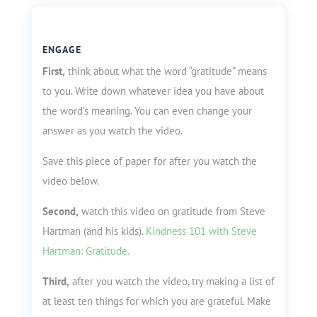
ENGAGE
First,
think about what the word “gratitude” means
to you. Write down whatever idea you have about
the word’s meaning. You can even change your
answer as you watch the video.
Save this piece of paper for after you watch the
video below.
Second,
watch this video on gratitude from Steve
Hartman (and his kids).
Kindness 101 with Steve
Hartman: Gratitude.
Third,
after you watch the video, try making a list of
at least ten things for which you are grateful. Make