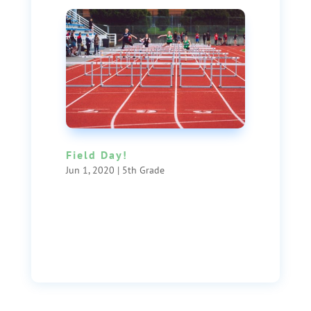
Field Day!
Jun 1, 2020
|
5th Grade