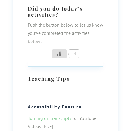
Did you do today’s
activities?
Push the button below to let us know
you’ve completed the activities
below:
+4
Teaching Tips
Accessibility Feature
Turning on transcripts
for YouTube
Videos [PDF]