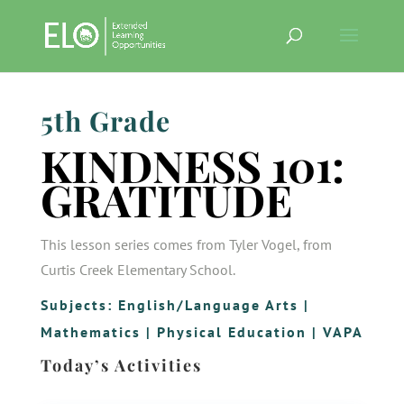
5th Grade
KINDNESS 101:
GRATITUDE
This lesson series comes from Tyler Vogel, from
Curtis Creek Elementary School.
Subjects:
English/Language Arts
|
Mathematics
|
Physical Education
|
VAPA
Today’s Activities