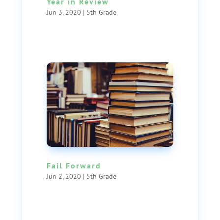
Year in Review
Jun 3, 2020
|
5th Grade
Fail Forward
Jun 2, 2020
|
5th Grade