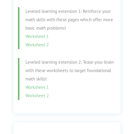
Leveled learning extension 1: Reinforce your
math skills with these pages which offer more
basic math problems!
Worksheet 1
Worksheet 2
Leveled learning extension 2: Tease your brain
with these worksheets to target foundational
math skills!
Worksheet 1
Worksheet 2