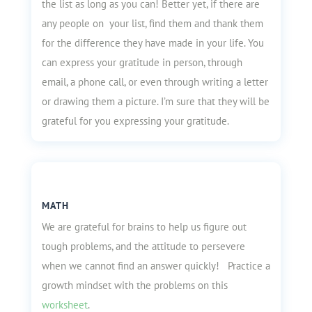
the list as long as you can! Better yet, if there are
any people on your list, find them and thank them
for the difference they have made in your life. You
can express your gratitude in person, through
email, a phone call, or even through writing a letter
or drawing them a picture. I’m sure that they will be
grateful for you expressing your gratitude.
MATH
We are grateful for brains to help us figure out
tough problems, and the attitude to persevere
when we cannot find an answer quickly! Practice a
growth mindset with the problems on this
worksheet
.