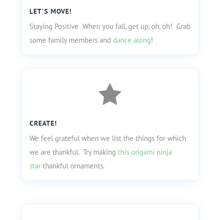
LET'S MOVE!
Staying Positive When you fall, get up, oh, oh! Grab
some family members and
dance along
!

CREATE!
We feel grateful when we list the things for which
we are thankful. Try making
this origami ninja
star
thankful ornaments.