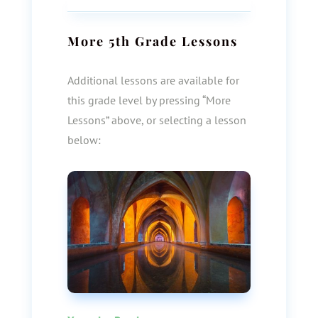
More
5th Grade
Lessons
Additional lessons are available for
this grade level by pressing “More
Lessons” above, or selecting a lesson
below: