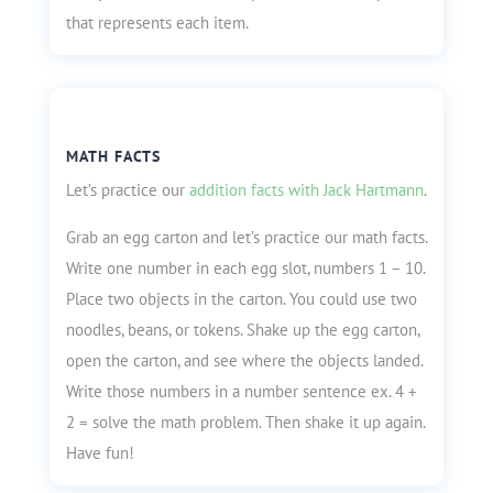
that represents each item.
MATH FACTS
Let’s practice our
addition facts with Jack Hartmann
.
Grab an egg carton and let’s practice our math facts.
Write one number in each egg slot, numbers 1 – 10.
Place two objects in the carton. You could use two
noodles, beans, or tokens. Shake up the egg carton,
open the carton, and see where the objects landed.
Write those numbers in a number sentence ex. 4 +
2 = solve the math problem. Then shake it up again.
Have fun!