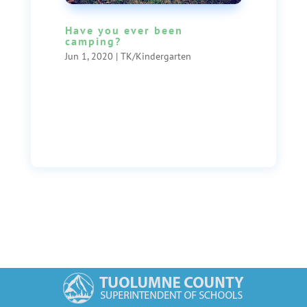
Have you ever been
camping?
Jun 1, 2020
|
TK/Kindergarten