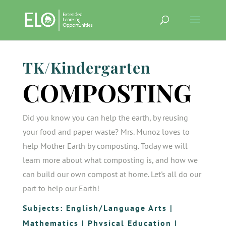
TK/Kindergarten
COMPOSTING
Did you know you can help the earth, by reusing
your food and paper waste? Mrs. Munoz loves to
help Mother Earth by composting. Today we will
learn more about what composting is, and how we
can build our own compost at home. Let's all do our
part to help our Earth!
Subjects:
English/Language Arts
|
Mathematics
|
Physical Education
|