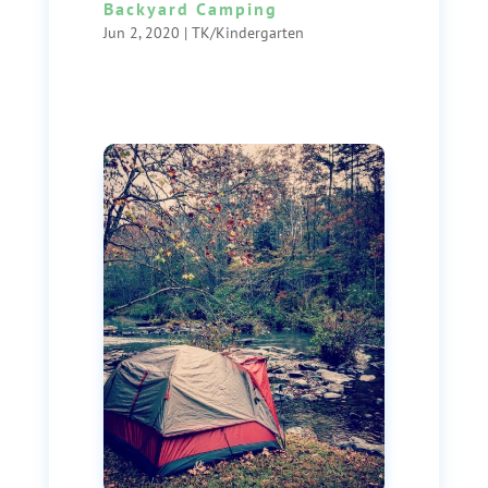
Backyard Camping
Jun 2, 2020
|
TK/Kindergarten