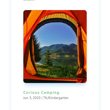
Curious Camping
Jun 3, 2020
|
TK/Kindergarten