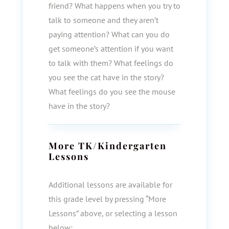
friend? What happens when you try to
talk to someone and they aren’t
paying attention? What can you do
get someone’s attention if you want
to talk with them? What feelings do
you see the cat have in the story?
What feelings do you see the mouse
have in the story?
More
TK/Kindergarten
Lessons
Additional lessons are available for
this grade level by pressing “More
Lessons” above, or selecting a lesson
below: