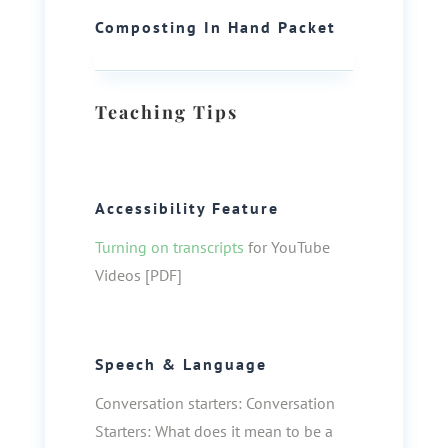
Composting In Hand Packet
Teaching Tips
Accessibility Feature
Turning on transcripts
for YouTube
Videos [PDF]
Speech & Language
Conversation starters: Conversation
Starters: What does it mean to be a