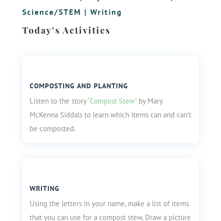
Science/STEM
|
Writing
Today’s Activities
COMPOSTING AND PLANTING
Listen to the story
“Compost Stew”
by Mary
McKenna Siddals to learn which items can and can’t
be composted.
WRITING
Using the letters in your name, make a list of items
that you can use for a compost stew. Draw a picture