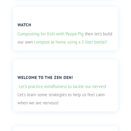
WATCH
Composting for Kids with Peppa Pig
then let’s build
our own
compost at home using a 2-liter bottle
!
WELCOME TO THE ZEN DEN!
Let’s practice mindfulness to tackle our nerves
!
Let’s learn some strategies to help us feel calm
when we are nervous!