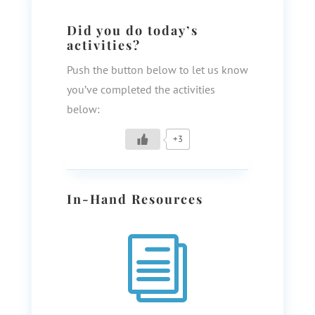
Did you do today’s
activities?
Push the button below to let us know
you’ve completed the activities
below:
+3
In-Hand Resources
i