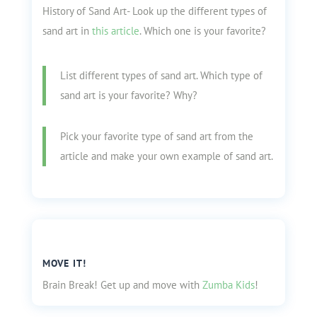
History of Sand Art- Look up the different types of
sand art in
this article
. Which one is your favorite?
List different types of sand art. Which type of
sand art is your favorite? Why?
Pick your favorite type of sand art from the
article and make your own example of sand art.
MOVE IT!
Brain Break! Get up and move with
Zumba Kids
!