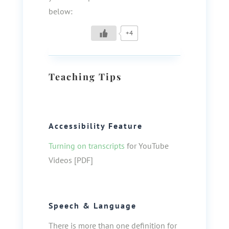
below:
+4
Teaching Tips
Accessibility Feature
Turning on transcripts
for YouTube
Videos [PDF]
Speech & Language
There is more than one definition for