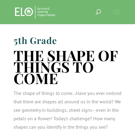
5th Grade
THE SHAPE OF
THINGS TO
COME
The shape of things to come...Have you ever noticed
that there are shapes all around us in the world? We
see geometry in buildings, street signs--even in the
petals on a flower! Today's challenge? How many
shapes can you identify in the things you see?