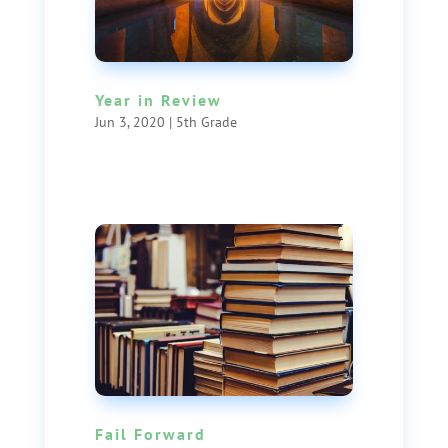
Year in Review
Jun 3, 2020
|
5th Grade
Fail Forward