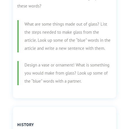
these words?
What are some things made out of glass? List
the steps needed to make glass from the
article. Look up some of the “blue” words in the
article and write a new sentence with them.
Design a vase or ornament! What is something
you would make from glass? Look up some of
the “blue” words with a partner.
HISTORY