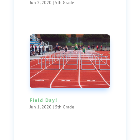
Jun 2, 2020
|
5th Grade
Field Day!
Jun 1, 2020
|
5th Grade