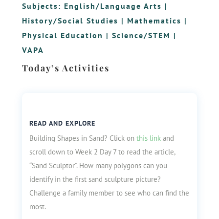
Subjects:
English/Language Arts
|
History/Social Studies
|
Mathematics
|
Physical Education
|
Science/STEM
|
VAPA
Today’s Activities
READ AND EXPLORE
Building Shapes in Sand? Click on
this link
and
scroll down to Week 2 Day 7 to read the article,
“Sand Sculptor”. How many polygons can you
identify in the first sand sculpture picture?
Challenge a family member to see who can find the
most.