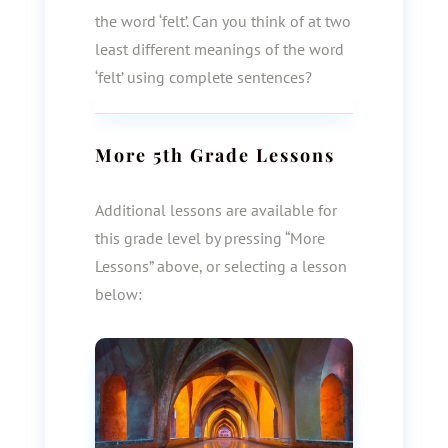
the word ‘felt’. Can you think of at two
least different meanings of the word
‘felt’ using complete sentences?
More
5th Grade
Lessons
Additional lessons are available for
this grade level by pressing “More
Lessons” above, or selecting a lesson
below: