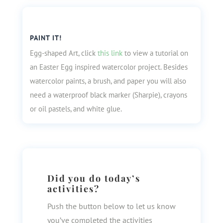
PAINT IT!
Egg-shaped Art, click
this link
to view a tutorial on
an Easter Egg inspired watercolor project. Besides
watercolor paints, a brush, and paper you will also
need a waterproof black marker (Sharpie), crayons
or oil pastels, and white glue.
Did you do today’s
activities?
Push the button below to let us know
you’ve completed the activities