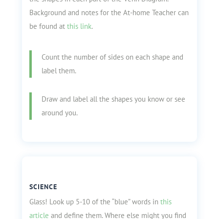
Background and notes for the At-home Teacher can
be found at
this link
.
Count the number of sides on each shape and
label them.
Draw and label all the shapes you know or see
around you.
SCIENCE
Glass! Look up 5-10 of the “blue” words in
this
article
and define them. Where else might you find