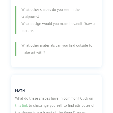
What other shapes do you see in the
sculptures?
What design would you make in sand? Draw a
picture.
What other materials can you find outside to
make art with?
MATH
What do these shapes have in common? Click on
this link
to challenge yourself to find attributes of
the shapes in each part of the Venn Diagram.