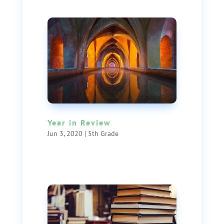
Year in Review
Jun 3, 2020
|
5th Grade