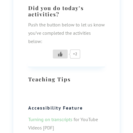
Did you do today’s
activities?
Push the button below to let us know
you’ve completed the activities
below:
+2
Teaching Tips
Accessibility Feature
Turning on transcripts
for YouTube
Videos [PDF]