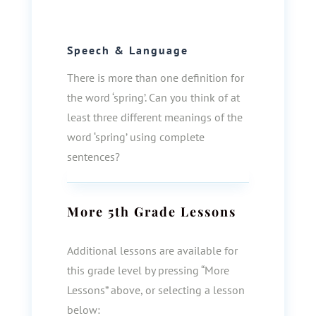
Speech & Language
There is more than one definition for
the word ‘spring’. Can you think of at
least three different meanings of the
word ‘spring’ using complete
sentences?
More
5th Grade
Lessons
Additional lessons are available for
this grade level by pressing “More
Lessons” above, or selecting a lesson
below: