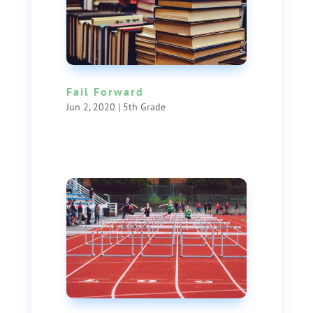
Fail Forward
Jun 2, 2020
|
5th Grade