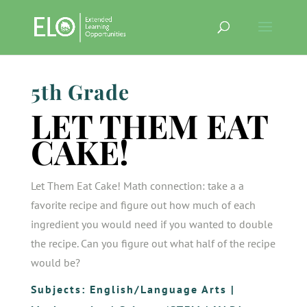
5th Grade
LET THEM EAT
CAKE!
Let Them Eat Cake! Math connection: take a a
favorite recipe and figure out how much of each
ingredient you would need if you wanted to double
the recipe. Can you figure out what half of the recipe
would be?
Subjects:
English/Language Arts
|