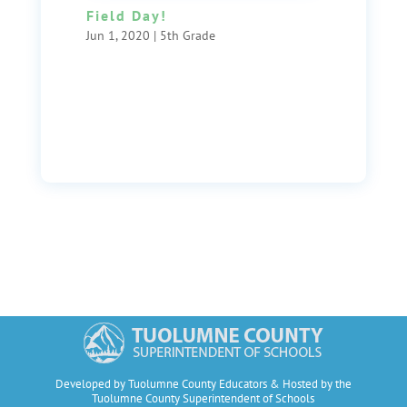
Field Day!
Jun 1, 2020
|
5th Grade
Developed by Tuolumne County Educators & Hosted by the
Tuolumne County Superintendent of Schools