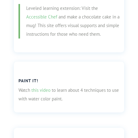
Leveled learning extension: Visit the
Accessible Chef
and make a chocolate cake in a
mug! This site offers visual supports and simple
instructions for those who need them.
PAINT IT!
Watch
this video
to learn about 4 techniques to use
with water color paint.