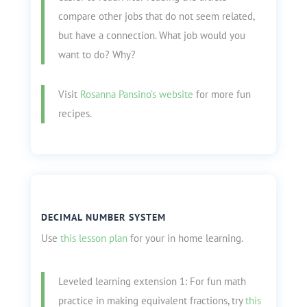
compare other jobs that do not seem related,
but have a connection. What job would you
want to do? Why?
Visit
Rosanna Pansino’s website
for more fun
recipes.
DECIMAL NUMBER SYSTEM
Use
this lesson plan
for your in home learning.
Leveled learning extension 1: For fun math
practice in making equivalent fractions, try
this