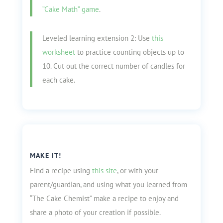
“Cake Math” game
.
Leveled learning extension 2: Use
this
worksheet
to practice counting objects up to
10. Cut out the correct number of candles for
each cake.
MAKE IT!
Find a recipe using
this site
, or with your
parent/guardian, and using what you learned from
“The Cake Chemist” make a recipe to enjoy and
share a photo of your creation if possible.