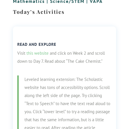
Mathematics
|
Science/STEM
|
VAPA
Today’s Activities
READ AND EXPLORE
Visit
this website
and click on Week 2 and scroll
down to Day 7. Read about “The Cake Chemist.”
Leveled learning extension: The Scholastic
website has tons of accessibility options. Scroll
along the left side of the page. Try clicking
“Text to Speech” to have the text read aloud to
you. Click “lower level” to try a reading passage
that has the same information, but is a little
easier to read. After reading the article