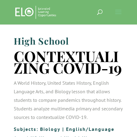
High School
CONTEXTUALI
ZING COVID-19
A World History, United States History, English
Language Arts, and Biology lesson that allows
students to compare pandemics throughout history.
Students analyze multimedia primary and secondary
sources to contextualize COVID-19.
Subjects:
Biology
|
English/Language