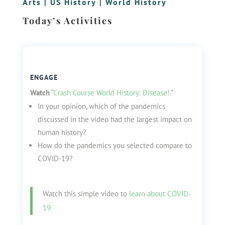
Arts
|
US History
|
World History
Today’s Activities
ENGAGE
Watch
“
Crash Course World History: Disease!.
”
In your opinion, which of the pandemics
discussed in the video had the largest impact on
human history?
How do the pandemics you selected compare to
COVID-19?
W
atch this simple video to
learn about COVID-
19