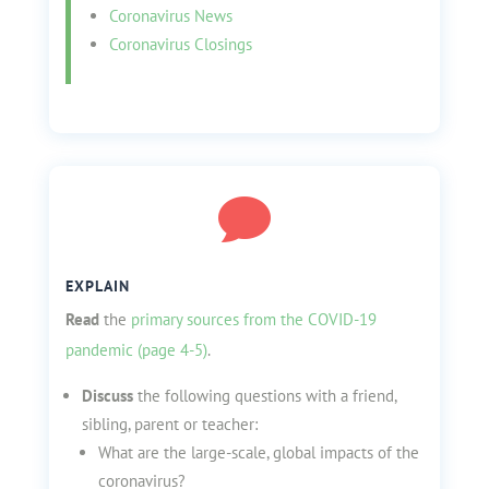
Coronavirus News
Coronavirus Closings

EXPLAIN
Read
the
primary sources from the COVID-19
pandemic (page 4-5)
.
Discuss
the following questions with a friend,
sibling, parent or teacher:
What are the large-scale, global impacts of the
coronavirus?