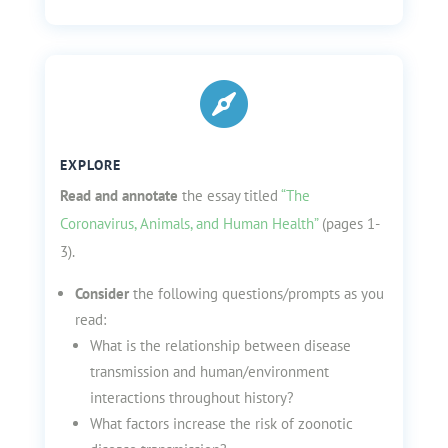

EXPLORE
Read and annotate
the essay titled
“The
Coronavirus, Animals, and Human Health”
(pages 1-
3).
Consider
the following questions/prompts as you
read:
What is the relationship between disease
transmission and human/environment
interactions throughout history?
What factors increase the risk of zoonotic