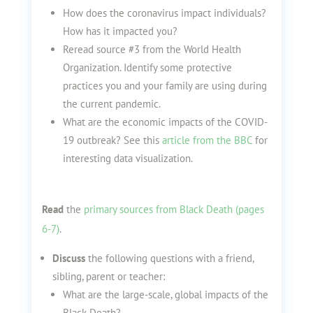
How does the coronavirus impact individuals?
How has it impacted you?
Reread source #3 from the World Health
Organization. Identify some protective
practices you and your family are using during
the current pandemic.
What are the economic impacts of the COVID-
19 outbreak? See this
article from the BBC
for
interesting data visualization.
Read
the
primary sources from Black Death (pages
6-7)
.
Discuss
the following questions with a friend,
sibling, parent or teacher:
What are the large-scale, global impacts of the
Black Death?