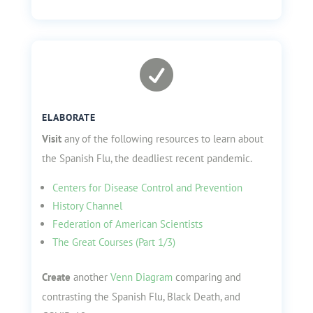

ELABORATE
Visit
any of the following resources to learn about
the Spanish Flu, the deadliest recent pandemic.
Centers for Disease Control and Prevention
History Channel
Federation of American Scientists
The Great Courses (Part 1/3)
Create
another
Venn Diagram
comparing and
contrasting the Spanish Flu, Black Death, and