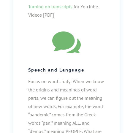
Turning on transcripts
for YouTube
Videos [PDF]

Speech and Language
Focus on word study: When we know
the origins and meanings of word
parts, we can figure out the meaning
of new words. For example, the word
“pandemic” comes from the Greek
words “pan,” meaning ALL, and
“demos,” meaning PEOPLE. What are