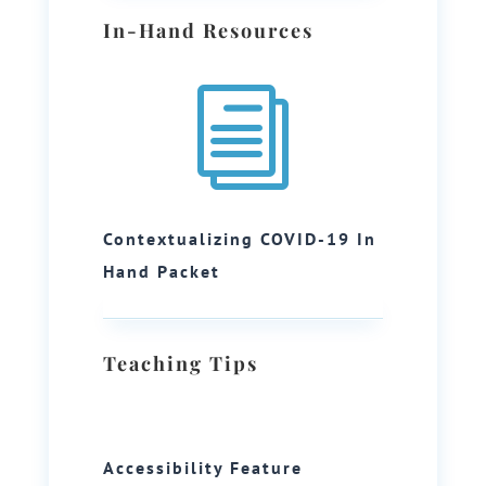
In-Hand Resources
i
Contextualizing COVID-19 In
Hand Packet
Teaching Tips
Accessibility Feature