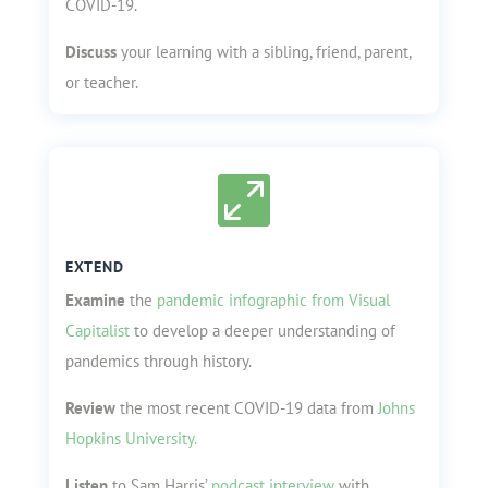
COVID-19.
Discuss
your learning with a sibling, friend, parent,
or teacher.

EXTEND
Examine
the
pandemic infographic from Visual
Capitalist
to develop a deeper understanding of
pandemics through history.
Review
the most recent COVID-19 data from
Johns
Hopkins University.
Listen
to Sam Harris’
podcast interview
with