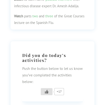
infectious disease expert Dr. Amesh Adalija.
Watch
parts
two
and
three
of the Great Courses
lecture on the Spanish Flu.
Did you do today’s
activities?
Push the button below to let us know
you’ve completed the activities
below:
+17