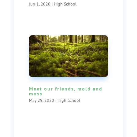
Jun 1, 2020
|
High School
Meet our friends, mold and
moss
May 29, 2020
|
High School