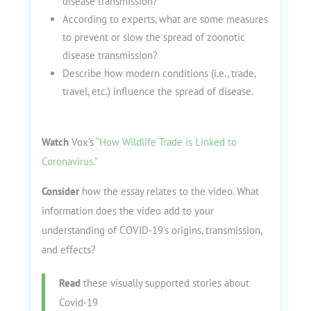
disease transmission?
According to experts, what are some measures
to prevent or slow the spread of zoonotic
disease transmission?
Describe how modern conditions (i.e., trade,
travel, etc.) influence the spread of disease.
Watch
Vox’s
“How Wildlife Trade is Linked to
Coronavirus.”
Consider
how the essay relates to the video. What
information does the video add to your
understanding of COVID-19’s origins, transmission,
and effects?
Read
these visually supported stories about
Covid-19