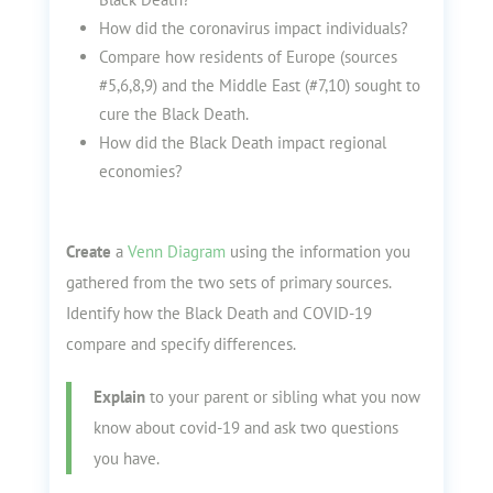
How did the coronavirus impact individuals?
Compare how residents of Europe (sources
#5,6,8,9) and the Middle East (#7,10) sought to
cure the Black Death.
How did the Black Death impact regional
economies?
Create
a
Venn Diagram
using the information you
gathered from the two sets of primary sources.
Identify how the Black Death and COVID-19
compare and specify differences.
Explain
to your parent or sibling what you now
know about covid-19 and ask two questions
you have.