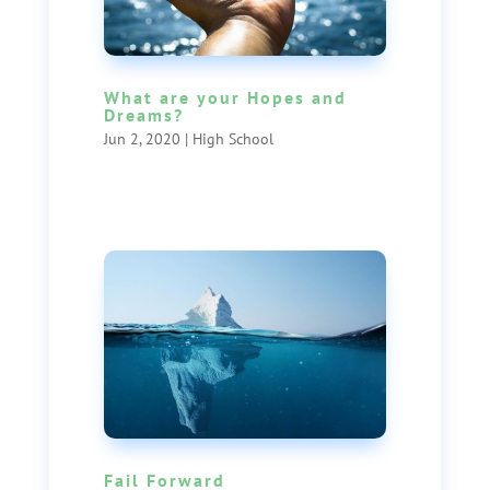
What are your Hopes and
Dreams?
Jun 2, 2020
|
High School
Fail Forward