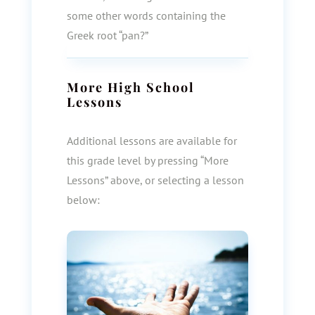
some other words containing the
Greek root “pan?”
More
High School
Lessons
Additional lessons are available for
this grade level by pressing “More
Lessons” above, or selecting a lesson
below: