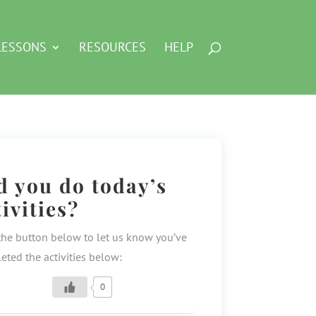
LESSONS
RESOURCES
HELP
d you do today’s
tivities?
the button below to let us know you’ve
eted the activities below:
0