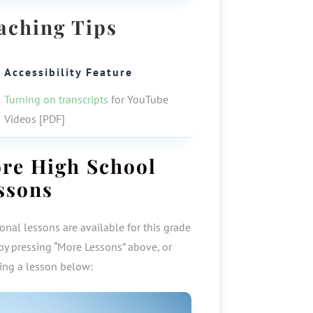
aching Tips
Accessibility Feature
Turning on transcripts
for YouTube
Videos [PDF]
ore
High School
ssons
onal lessons are available for this grade
by pressing “More Lessons” above, or
ting a lesson below: