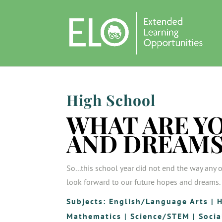
High School
WHAT ARE Y
AND DREAMS
So...this school year did not end the way any o
look forward to our future hopes and dreams.
Subjects:
English/Language Arts
|
H
Mathematics
|
Science/STEM
|
Socia