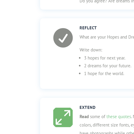
Do you agree? Are dreams i
REFLECT

What are your Hopes and Dre
Write down:
3 hopes for next year.
2 dreams for your future.
1 hope for the world.
EXTEND

Read
some of
these quotes
.
colors, different size fonts,
have photographs while othe