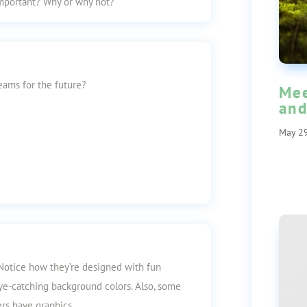
mportant? Why or why not?
ams for the future?
Mee
and
May 29
 Notice how they’re designed with fun
 eye-catching background colors. Also, some
rs have graphics.