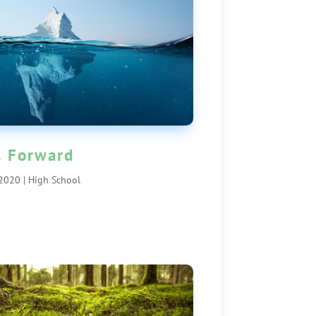
l Forward
 2020
|
High School