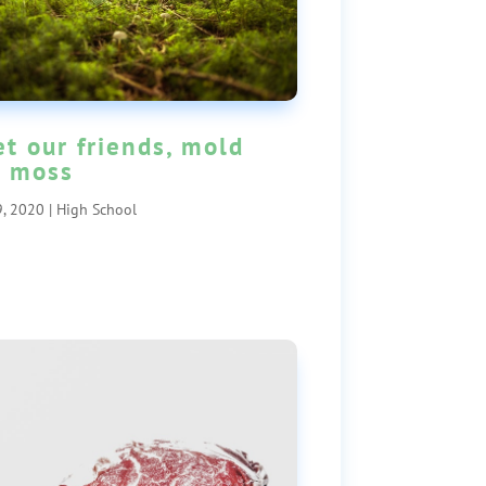
t our friends, mold
 moss
, 2020
|
High School