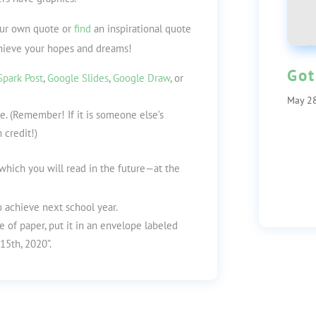
our own quote or
find
an inspirational quote
hieve your hopes and dreams!
Got
park Post
,
Google Slides
,
Google Draw
,
or
May 28
e. (Remember! If it is someone else’s
 credit!)
, which you will read in the future—at the
 achieve next school year.
e of paper, put it in an envelope labeled
15th, 2020”.