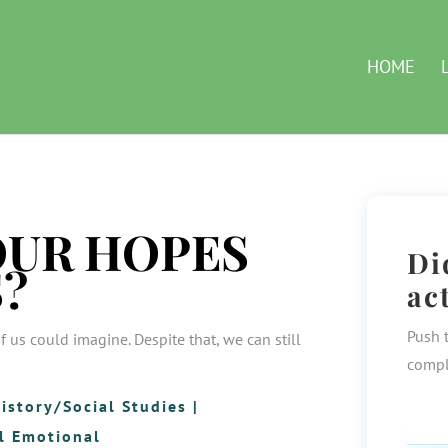
HOME
OUR HOPES
Di
?
ac
Push 
f us could imagine. Despite that, we can still
compl
istory/Social Studies
|
l Emotional