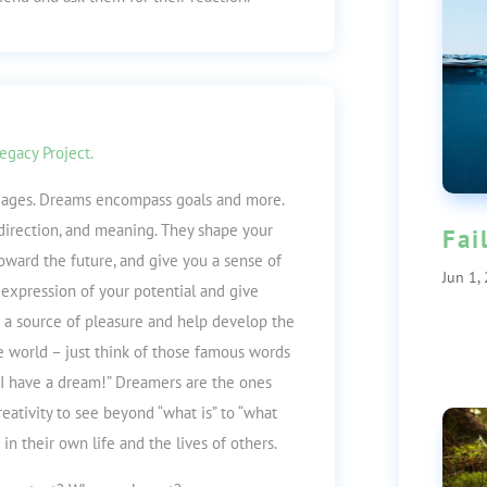
egacy Project.
l ages. Dreams encompass goals and mor
e.
 direction, and meaning. They shape your
Fai
toward the future, and give you a sense of
Jun 1,
 expression of your potential and give
re a source of pleasure and help develop the
e world – just think of those famous words
 “I have a dream!” Dreamers are the ones
ativity to see beyond “what is” to “what
in their own life and the lives of others.