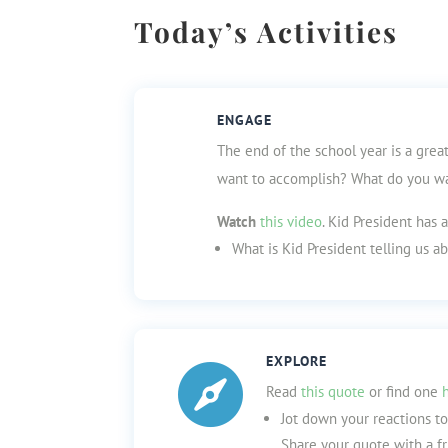
Today’s Activities
ENGAGE
The end of the school year is a grea
want to accomplish? What do you wan
Watch
this video
. Kid President has 
What is Kid President telling us 
EXPLORE

Read
this quote
or find one
Jot down your reactions t
Share your quote with a fr