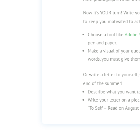
Now it’s YOUR turn! Write y
to keep you motivated to ac
Choose a tool like
Adobe S
pen and paper.
Make a visual of your quot
words, you must give them
Or write a letter to yourself
end of the summer!
Describe what you want to
Write your letter on a piec
“To Self – Read on August 