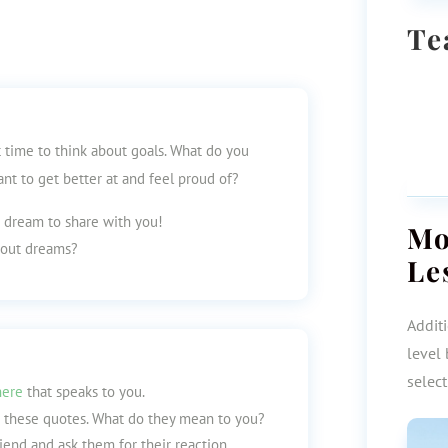
Te
t time to think about goals. What do you
t to get better at and feel proud of?
a dream to share with you!
M
about dreams?
Le
Additi
level 
selec
here
that speaks to you.
o these quotes. What do they mean to you?
iend and ask them for their reaction.