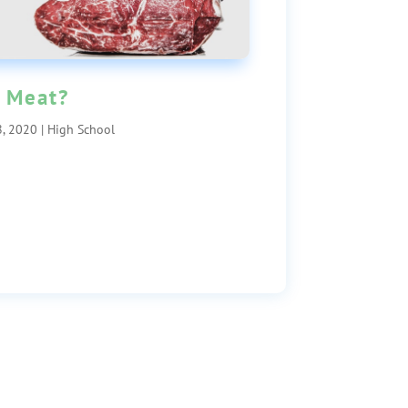
 Meat?
, 2020
|
High School