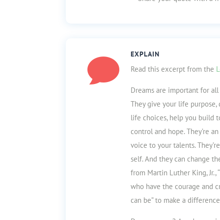
EXPLAIN

Read this excerpt from the
L
Dreams are important for al
They give your life purpose,
life choices, help you build 
control and ho
pe. They’re an
voice to your talents. They’
self. And they can change th
from Martin Luther King, Jr.,
who have the courage and cre
can be” to make a difference 