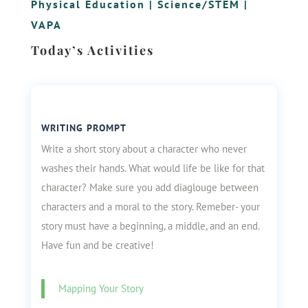
Physical Education
|
Science/STEM
|
VAPA
Today’s Activities
WRITING PROMPT
Write a short story about a character who never
washes their hands. What would life be like for that
character? Make sure you add diaglouge between
characters and a moral to the story. Remeber- your
story must have a beginning, a middle, and an end.
Have fun and be creative!
Mapping Your Story