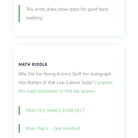
Tell, write, draw, show steps for good hand
washing.
MATH RIDDLE
Why Did the Young Actress Stuff her Autograph
Into Bottles of that Low-Calorie Soda?
Complete
this math worksheet to find the answer
.
PRACTICE MAKES PURR-FECT
Brain Pop Jr. – One Hundred