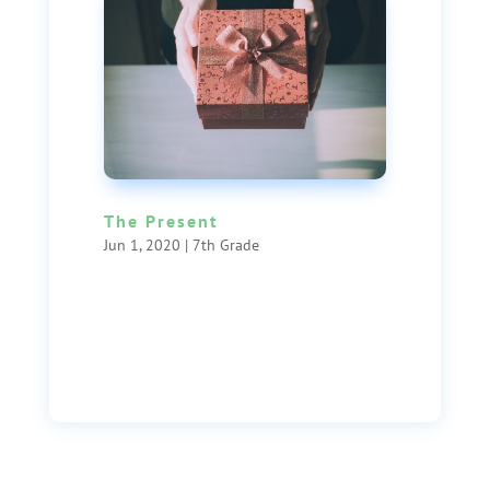
The Present
Jun 1, 2020
|
7th Grade