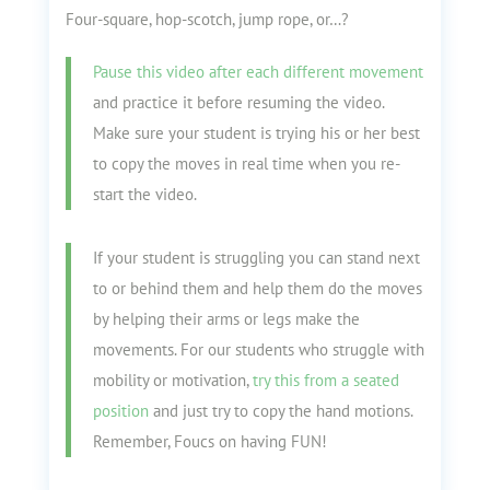
Four-square, hop-scotch, jump rope, or…?
Pause this video after each different movement
and practice it before resuming the video.
Make sure your student is trying his or her best
to copy the moves in real time when you re-
start the video.
If your student is struggling you can stand next
to or behind them and help them do the moves
by helping their arms or legs make the
movements. For our students who struggle with
mobility or motivation,
try this from a seated
position
and just try to copy the hand motions.
Remember, Foucs on having FUN!