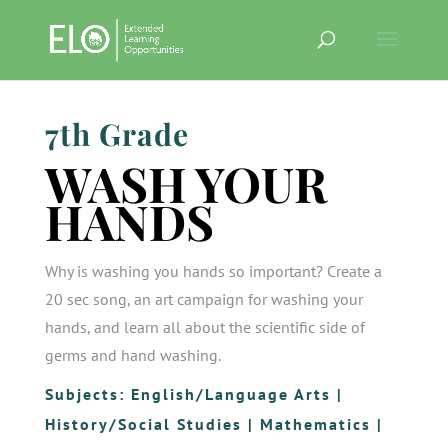
7th Grade
WASH YOUR
HANDS
Why is washing you hands so important? Create a
20 sec song, an art campaign for washing your
hands, and learn all about the scientific side of
germs and hand washing.
Subjects:
English/Language Arts
|
History/Social Studies
|
Mathematics
|