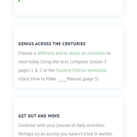
GENIUS ACROSS THE CENTURIES
Choose a
different article about an invention
to
read today. Using the text, complete Lesson 3
pages 1 & 2 of the
Student Edition workbook
titled: How to Make _____Manual. (page 5)
GET OUT AND MOVE
Continue with your journal of daily activities.
Perhaps try an actvity you haven’t tried in awhile.