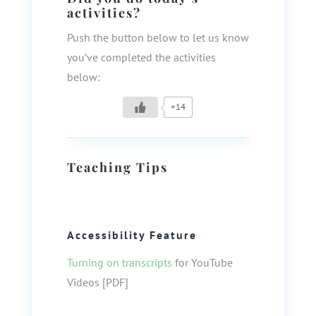
activities?
Push the button below to let us know
you’ve completed the activities
below:
+14
Teaching Tips
Accessibility Feature
Turning on transcripts
for YouTube
Videos [PDF]