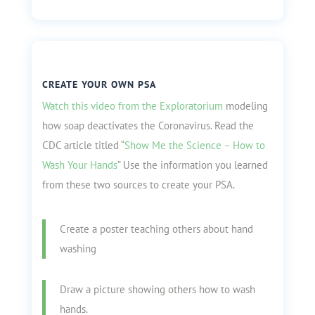
CREATE YOUR OWN PSA
Watch this video from the Exploratorium
modeling
how soap deactivates the Coronavirus. Read the
CDC article titled “
Show Me the Science – How to
Wash Your Hands
” Use the information you learned
from these two sources to create your PSA.
Create a poster teaching others about hand
washing
Draw a picture showing others how to wash
hands.