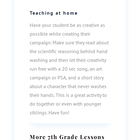
Teaching at home
Have your student be as creative as
possible while creating their
campaign. Make sure they read about
the scientific reasoning behind hand
washing and then let their creativity
run free with a 20 sec song, an art
campaign or PSA, and a short story
about a character that never washes
their hands. This is a great activity to
do together or even with younger
siblings. Have fun!
More
7th Grade
Lessons