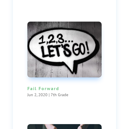
Fail Forward
Jun 2, 2020
|
7th Grade