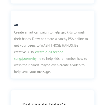
ART
Create an art campaign to help get kids to wash
their hands. Draw or create a catchy PSA online to
get your peers to WASH THOSE HANDS. Be
creative. Also,
create a 20 second
song/poem/rhyme
to help kids remember how to
wash their hands. Maybe even create a video to
help send your message.
Did you do today’s