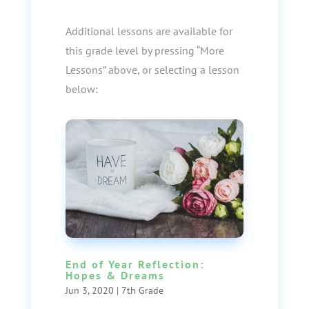
Additional lessons are available for
this grade level by pressing “More
Lessons” above, or selecting a lesson
below:
End of Year Reflection:
Hopes & Dreams
Jun 3, 2020
|
7th Grade