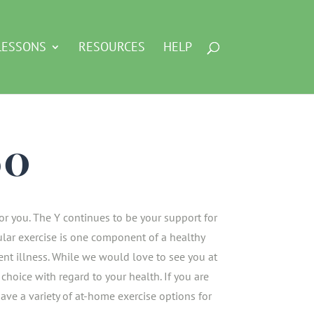
LESSONS
RESOURCES
HELP
60
 for you. The Y continues to be your support for
lar exercise is one component of a healthy
vent illness. While we would love to see you at
choice with regard to your health. If you are
 have a variety of at-home exercise options for