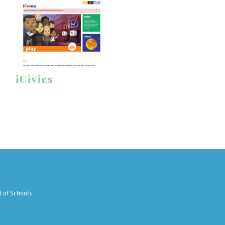
iCivics
 of Schools