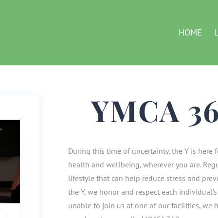
HOME
YMCA 3
During this time of uncertainty, the Y is here
health and wellbeing, wherever you are. Regu
lifestyle that can help reduce stress and pre
the Y, we honor and respect each individual’s 
unable to join us at one of our facilities, we