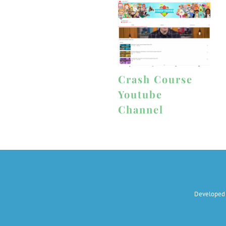
Crash Course
Youtube
Channel
Developed 