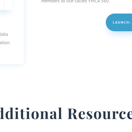
members to use called YMCA 360.
LAUNCH:
iddle
ation
dditional Resource