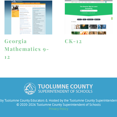
Georgia
CK-12
Mathematics 9-
12
by Tuolumne County Educators & Hosted by the Tuolumne County Superintendent
© 2020-2026 Tuolumne County Superintendent of Schools
Privacy Policy