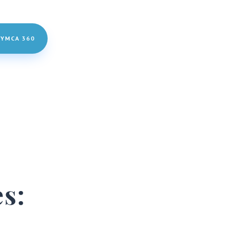
 YMCA 360
s: