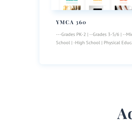
YMCA 360
---Grades PK-2 | --Grades 3-5/6 | --M
School | -High School | Physical Educ
A