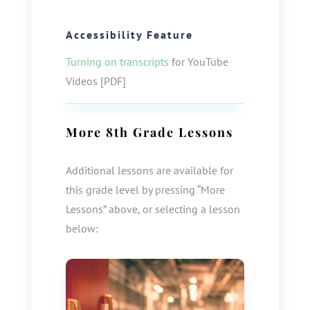
Accessibility Feature
Turning on transcripts
for YouTube
Videos [PDF]
More
8th Grade
Lessons
Additional lessons are available for
this grade level by pressing “More
Lessons” above, or selecting a lesson
below: