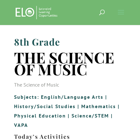
8th Grade
THE SCIENCE
OF MUSIC
The Science of Music
Subjects:
English/Language Arts
|
History/Social Studies
|
Mathematics
|
Physical Education
|
Science/STEM
|
VAPA
Today’s Activities