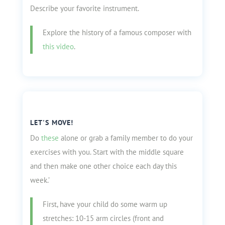
Describe your favorite instrument.
Explore the history of a famous composer with
this video
.
LET'S MOVE!
Do
these
alone or grab a family member to do your
exercises with you. Start with the middle square
and then make one other choice each day this
week.’
First, have your child do some warm up
stretches: 10-15 arm circles (front and