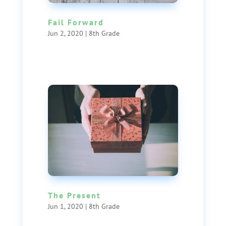
Fail Forward
Jun 2, 2020
|
8th Grade
The Present
Jun 1, 2020
|
8th Grade