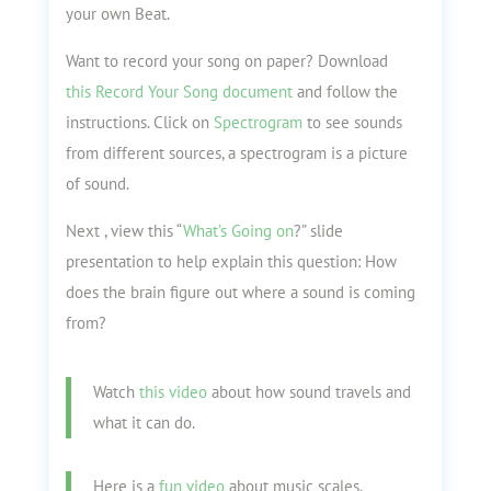
your own Beat.
Want to record your song on paper? Download
this Record Your Song document
and follow the
instructions. Click on
Spectrogram
to see sounds
from different sources, a spectrogram is a picture
of sound.
Next , view this “
What’s Going on
?
” slide
presentation to help explain this question: How
does the brain figure out where a sound is coming
from?
Watch
this video
about how sound travels and
what it can do.
Here is a
fun video
about music scales.