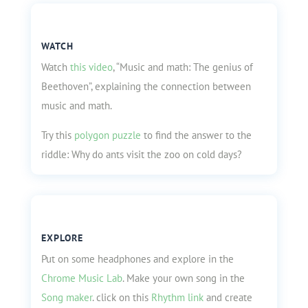
WATCH
Watch
this video
, “Music and math: The genius of
Beethoven”, explaining the connection between
music and math.
Try this
polygon puzzle
to find the answer to the
riddle: Why do ants visit the zoo on cold days?
EXPLORE
Put on some headphones and explore in the
Chrome Music Lab
. Make your own song in the
Song maker
.
click on this
Rhythm link
and create