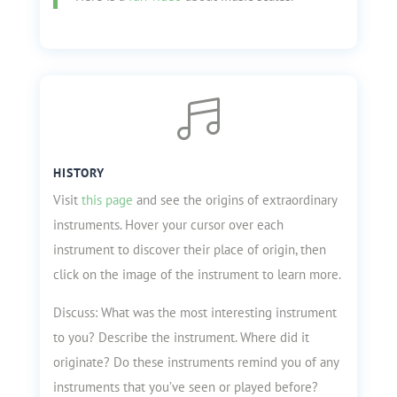

HISTORY
Visit
this page
and see the origins of extraordinary
instruments. Hover your cursor over each
instrument to discover their place of origin, then
click on the image of the instrument to learn more.
Discuss: What was the most interesting instrument
to you? Describe the instrument. Where did it
originate? Do these instruments remind you of any
instruments that you’ve seen or played before?