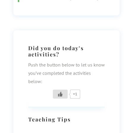
Did you do today’s
activities?
Push the button below to let us know
you’ve completed the activities
below:
+1
Teaching Tips