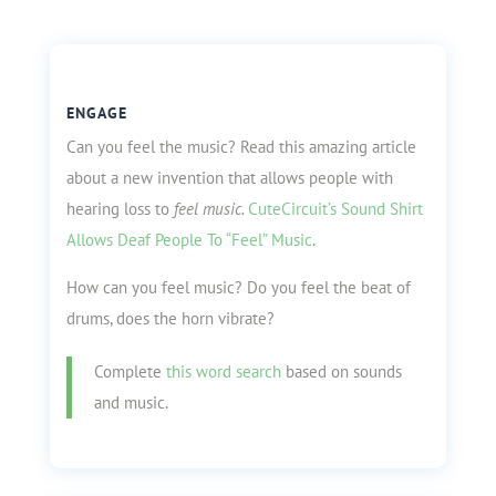
ENGAGE
Can you feel the music? Read this amazing article
about a new invention that allows people with
hearing loss to
feel music.
CuteCircuit’s Sound Shirt
Allows Deaf People To “Feel” Music
.
How can you feel music? Do you feel the beat of
drums, does the horn vibrate?
Complete
this word search
based on sounds
and music.