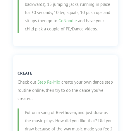
backwards), 15 jumping jacks, running in place
for 30 seconds, 10 leg squats, 10 push ups and
sit ups then go to
GoNoodle
and have your
child pick a couple of PE/Dance videos.
CREATE
Check out
Step Re-Mix
create your own dance step
routine online, then try to do the dance you’ve
created.
Put on a song of Beethoven, and just draw as
the music plays. How did you like that? Did you
draw because of the way music made you feel?