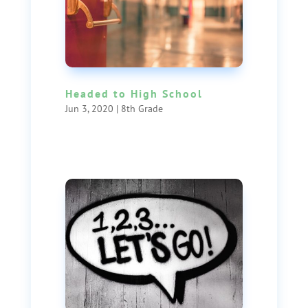
Headed to High School
Jun 3, 2020
|
8th Grade