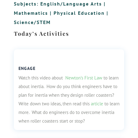
Subjects:
English/Language Arts
|
Mathematics
|
Physical Education
|
Science/STEM
Today’s Activities
ENGAGE
Watch this video about
Newton’s First Law
to learn
about inertia. How do you think engineers have to
plan for inertia when they design roller coasters?
Write down two ideas, then read this
article
to learn
more. What do engineers do to overcome inertia
when roller coasters start or stop?