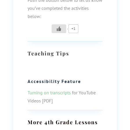
Push the button below to let us know
you’ve completed the activities
below:
+1
Teaching Tips
Accessibility Feature
Turning on transcripts
for YouTube
Videos [PDF]
More
4th Grade
Lessons