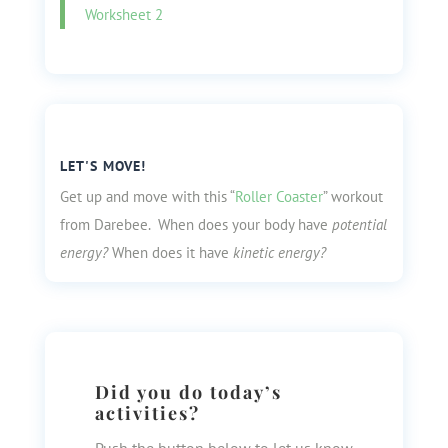
Worksheet 2
LET'S MOVE!
Get up and move with this “
Roller Coaster
” workout
from Darebee. When does your body have
potential
energy?
When does it have
kinetic energy?
Did you do today’s
activities?