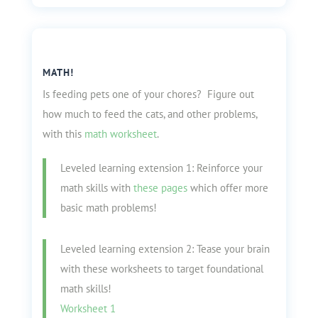
MATH!
Is feeding pets one of your chores? Figure out
how much to feed the cats, and other problems,
with this
math worksheet
.
Leveled learning extension 1: Reinforce your
math skills with
these pages
which offer more
basic math problems!
Leveled learning extension 2: Tease your brain
with these worksheets to target foundational
math skills!
Worksheet 1