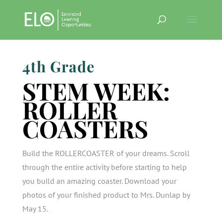
4th Grade
STEM WEEK:
ROLLER
COASTERS
Build the ROLLERCOASTER of your dreams. Scroll
through the entire activity before starting to help
you build an amazing coaster. Download your
photos of your finished product to Mrs. Dunlap by
May 15.