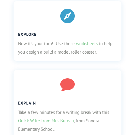

EXPLORE
Now it’s your turn! Use these
worksheets
to help
you design a build a model roller coaster.

EXPLAIN
Take a few minutes for a writing break with this
Quick Write from Mrs. Buteau
, from Sonora
Elementary School.