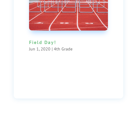
Field Day!
Jun 1, 2020
|
4th Grade