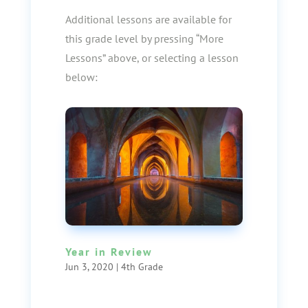
Additional lessons are available for
this grade level by pressing “More
Lessons” above, or selecting a lesson
below:
Year in Review
Jun 3, 2020
|
4th Grade