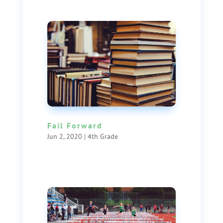
Fail Forward
Jun 2, 2020
|
4th Grade