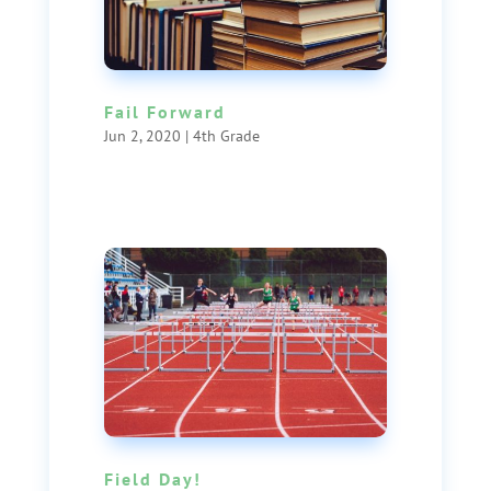
Fail Forward
Jun 2, 2020
|
4th Grade
Field Day!