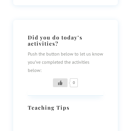
Did you do today’s
activities?
Push the button below to let us know
you’ve completed the activities
below:
0
Teaching Tips