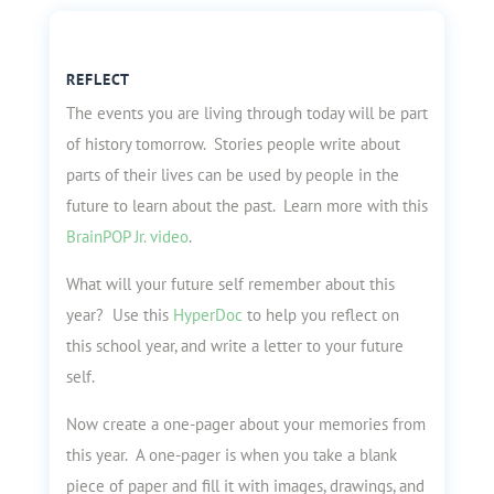
REFLECT
The events you are living through today will be part
of history tomorrow. Stories people write about
parts of their lives can be used by people in the
future to learn about the past. Learn more with this
BrainPOP Jr. video
.
What will your future self remember about this
year? Use this
HyperDoc
to help you reflect on
this school year, and write a letter to your future
self.
Now create a one-pager about your memories from
this year. A one-pager is when you take a blank
piece of paper and fill it with images, drawings, and