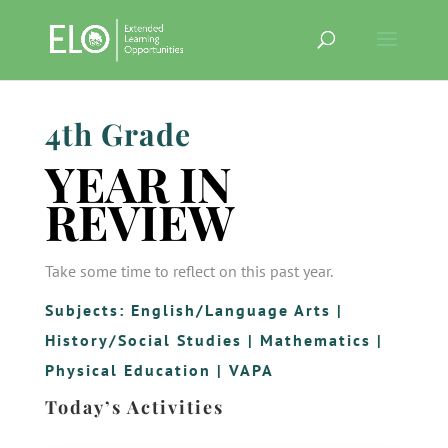
4th Grade
YEAR IN
REVIEW
Take some time to reflect on this past year.
Subjects:
English/Language Arts
|
History/Social Studies
|
Mathematics
|
Physical Education
|
VAPA
Today’s Activities