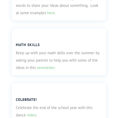
words to share your ideas about something. Look
at some examples
here
.
MATH SKILLS
Keep up with your math skills over the summer by
asking your parents to help you with some of the
ideas in this
newsletter
.
CELEBRATE!
Celebrate the end of the school year with this
dance
video
.