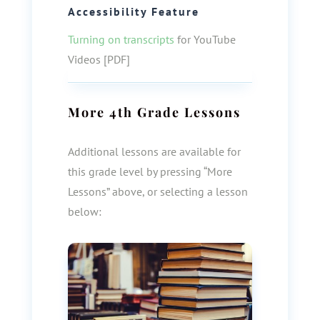
Accessibility Feature
Turning on transcripts
for YouTube
Videos [PDF]
More
4th Grade
Lessons
Additional lessons are available for
this grade level by pressing “More
Lessons” above, or selecting a lesson
below: