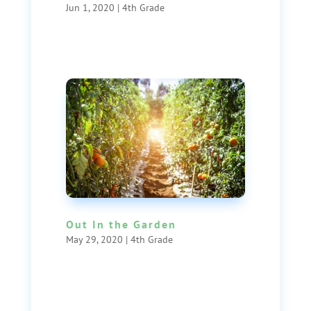
Jun 1, 2020
|
4th Grade
Out In the Garden
May 29, 2020
|
4th Grade