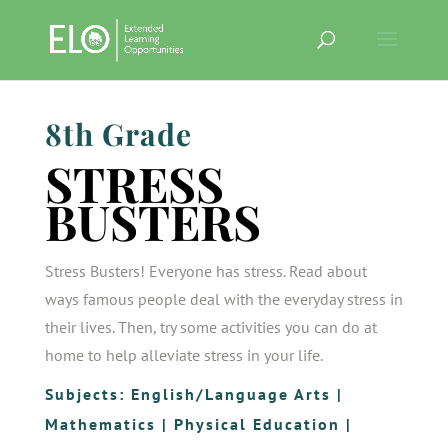
8th Grade
STRESS
BUSTERS
Stress Busters! Everyone has stress. Read about
ways famous people deal with the everyday stress in
their lives. Then, try some activities you can do at
home to help alleviate stress in your life.
Subjects:
English/Language Arts
|
Mathematics
|
Physical Education
|