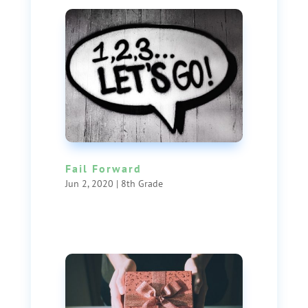
Fail Forward
Jun 2, 2020
|
8th Grade