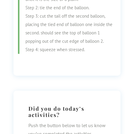
Step 2: tie the end of the balloon.
Step 3: cut the tail off the second balloon,
placing the tied end of balloon one inside the
second. should see the top of balloon 1
popping out of the cut edge of balloon 2.
Step 4: squeeze when stressed.
Did you do today’s
activities?
Push the button below to let us know
you’ve completed the activities