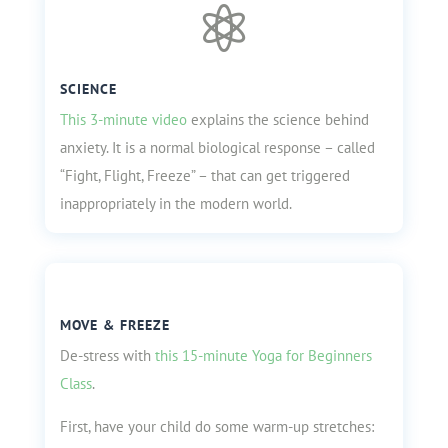

SCIENCE
This 3-minute video
explains the science behind
anxiety. It is a
normal biological response – called
“Fight, Flight, Freeze” – that can get triggered
inappropriately in the modern world.
MOVE & FREEZE
De-stress with
this 15-minute Yoga for Beginners
Class
.
First, have your child do some warm-up stretches: