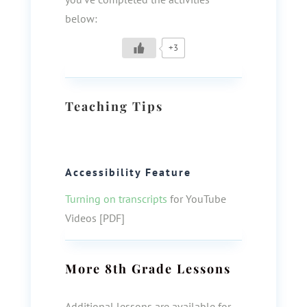
below:
+3
Teaching Tips
Accessibility Feature
Turning on transcripts
for YouTube
Videos [PDF]
More
8th Grade
Lessons
Additional lessons are available for