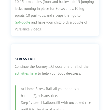
10-15 arm circles (front and backward), 15 jumping
jacks, running in place for 30 seconds, 10 leg
squats, 10 push-ups, and sit-ups then go to
GoNoodle
and have your child pick a couple of
PE/Dance videos.
STRESS FREE
Continue the Journey….Choose one or all of the
activities here
to help your body de-stress.
At Home Stress Ball, all you need is a
balloon(2), scissors, rice.
Step 1: take 1 balloon, fill with uncooked rice
until it is the size of a plum.