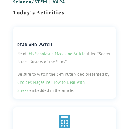
Science/STEM
|
VAPA
Today’s Activities
READ AND WATCH
Read
this Scholastic Magazine Article
titled “Secret
Stress Busters of the Stars”
Be sure to watch the 3-minute video presented by
Choices Magazine: How to Deal With
Stress
embedded in the article.
