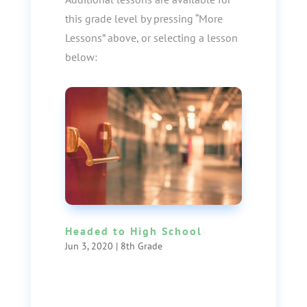
this grade level by pressing “More
Lessons” above, or selecting a lesson
below:
Headed to High School
Jun 3, 2020
|
8th Grade