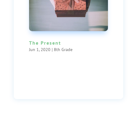
The Present
Jun 1, 2020
|
8th Grade