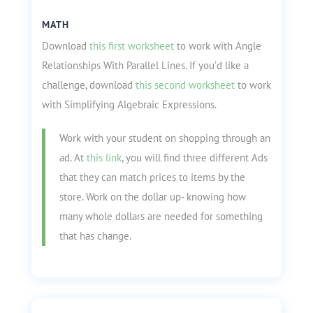
MATH
Download
this first worksheet
to work with Angle
Relationships With Parallel Lines. If you’d like a
challenge, download
this second worksheet
to work
with Simplifying Algebraic Expressions.
Work with your student on shopping through an
ad. At
this link
, you will find three different Ads
that they can match prices to items by the
store. Work on the dollar up- knowing how
many whole dollars are needed for something
that has change.