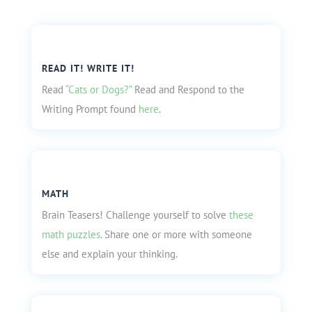
READ IT! WRITE IT!
Read
“Cats or Dogs?”
Read and Respond to the
Writing Prompt found
here
.
MATH
Brain Teasers! Challenge yourself to solve
these
math puzzles
. Share one or more with someone
else and explain your thinking.