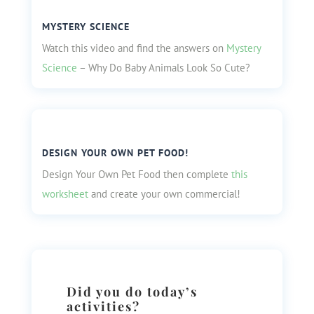
MYSTERY SCIENCE
Watch this video and find the answers on
Mystery
Science
– Why Do Baby Animals Look So Cute?
DESIGN YOUR OWN PET FOOD!
Design Your Own Pet Food then complete
this
worksheet
and create your own commercial!
Did you do today’s
activities?