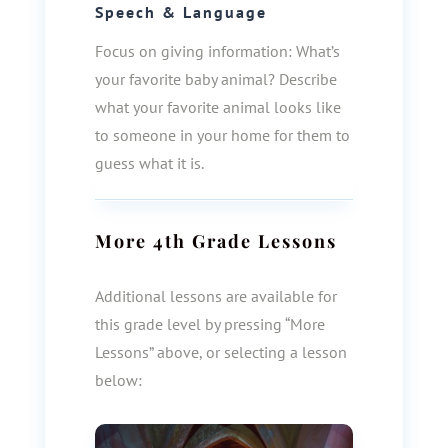
Speech & Language
Focus on giving information: What’s
your favorite baby animal? Describe
what your favorite animal looks like
to someone in your home for them to
guess what it is.
More
4th Grade
Lessons
Additional lessons are available for
this grade level by pressing “More
Lessons” above, or selecting a lesson
below: