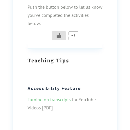
Push the button below to let us know
you’ve completed the activities
below:
+8
Teaching Tips
Accessibility Feature
Turning on transcripts
for YouTube
Videos [PDF]