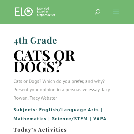
4th Grade
CATS OR
DOGS?
Cats or Dogs? Which do you prefer, and why?
Present your opinion in a persuasive essay. Tacy
Rowan, Tracy Webster
Subjects:
English/Language Arts
|
Mathematics
|
Science/STEM
|
VAPA
Today’s Activities