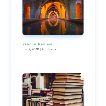
Year in Review
Jun 3, 2020
|
4th Grade