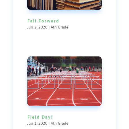
Fail Forward
Jun 2, 2020
|
4th Grade
Field Day!
Jun 1, 2020
|
4th Grade