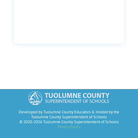
Developed by Tuolumne County Educators & Hosted by the
Tuolumne County Superintendent of Schools
© 2020-2026 Tuolumne County Superintendent of Schools
Privacy Policy