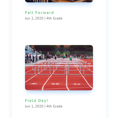
Fail Forward
Jun 2, 2020
|
4th Grade
Field Day!
Jun 1, 2020
|
4th Grade