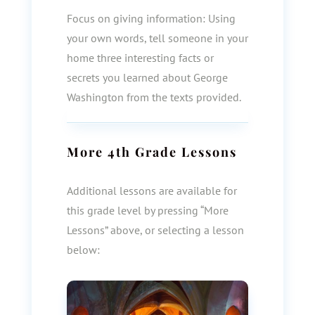
Focus on giving information: Using
your own words, tell someone in your
home three interesting facts or
secrets you learned about George
Washington from the texts provided.
More
4th Grade
Lessons
Additional lessons are available for
this grade level by pressing “More
Lessons” above, or selecting a lesson
below: