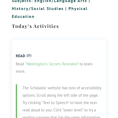
Subjects:
English/Language Arts
|
History/Social Studies
|
Physical
Education
Today’s Activities
READ IT!
Read
“Washington’s Secrets Revealed”
to learn
more.
The Scholastic website has tons of accessibility
options. Scroll along the left side of the page.
Try clicking “Text to Speech” to have the text
read aloud to you. Click “lower level” to try a
reading passage that has the same information,