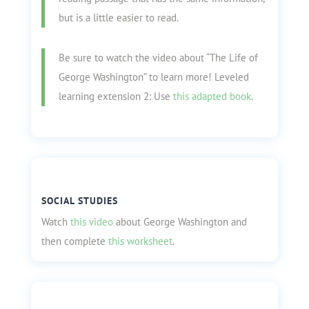
but is a little easier to read.
Be sure to watch the video about “The Life of
George Washington” to learn more! Leveled
learning extension 2: Use
this adapted book
.
SOCIAL STUDIES
Watch
this video
about George Washington and
then complete
this worksheet
.