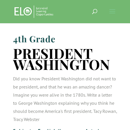
4th Grade
PRESIDENT
WASHINGTON
Did you know President Washington did not want to
be president, and that he was an amazing dancer?
Imagine you were alive in the 1780s. Write a letter
to George Washington explaining why you think he
should become America's first president. Tacy Rowan,
Tracy Webster