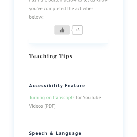
you’ve completed the activities
below:
+8
Teaching Tips
Accessibility Feature
Turning on transcripts
for YouTube
Videos [PDF]
Speech & Language