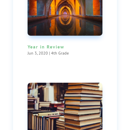
Year in Review
Jun 3, 2020
|
4th Grade