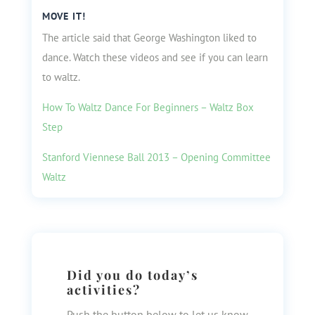
MOVE IT!
The article said that George Washington liked to
dance. Watch these videos and see if you can learn
to waltz.
How To Waltz Dance For Beginners – Waltz Box
Step
Stanford Viennese Ball 2013 – Opening Committee
Waltz
Did you do today’s
activities?
Push the button below to let us know