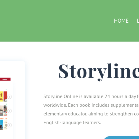
HOME
Storylin
Storyline Online is available 24 hours a day f
worldwide. Each book includes supplemental
elementary educator, aiming to strengthen co
English-language learners.