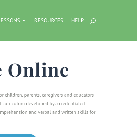
LESSONS
RESOURCES
HELP
e Online
or children, parents, caregivers and educators
 curriculum developed by a credentialed
mprehension and verbal and written skills for