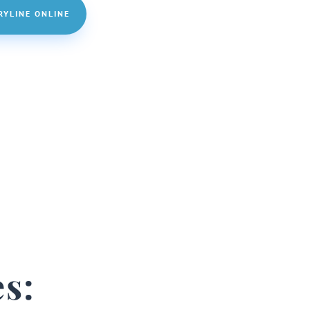
RYLINE ONLINE
s: