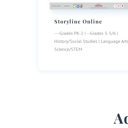
Storyline Online
---Grades PK-2 | --Grades 3-5/6 |
History/Social Studies | Language Arts
Science/STEM
A