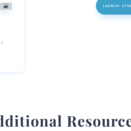
LAUNCH: STO
 |
dditional Resource