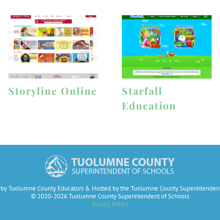
Storyline Online
Starfall
Education
by Tuolumne County Educators & Hosted by the Tuolumne County Superintendent
© 2020-2026 Tuolumne County Superintendent of Schools
Privacy Policy