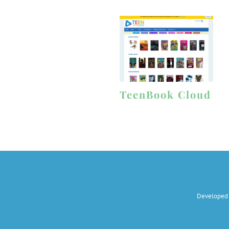
TeenBook Cloud
Developed 