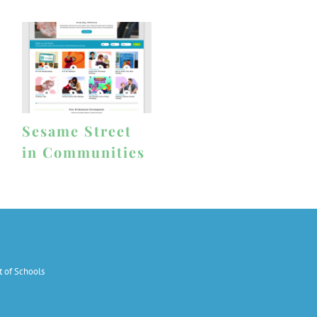
Sesame Street
in Communities
 of Schools