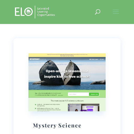
Mystery Science