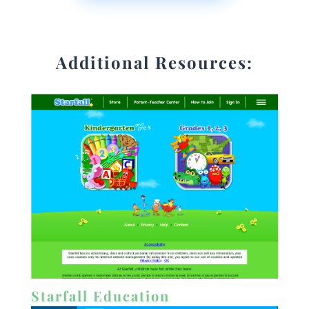
Additional Resources:
Starfall Education