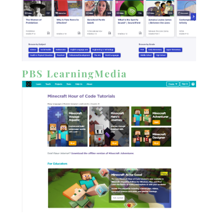
PBS LearningMedia