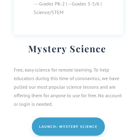
---Grades PK-2 | --Grades 3-5/6 |
Science/STEM
Mystery Science
Free, easy science for remote learning. To help
educators during this time of coronavirus, we have
pulled our most popular science lessons and are
offering them for anyone to use for free. No account
or login is needed.
LAUNCH: MYSTERY SCIENCE