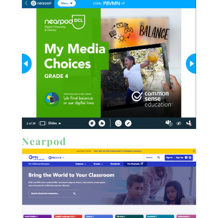
Nearpod