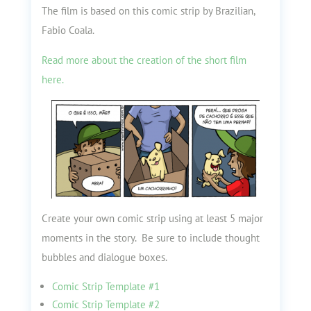
The film is based on this comic strip by Brazilian,
Fabio Coala.
Read more about the creation of the short film
here.
Create your own comic strip using at least 5 major
moments in the story. Be sure to include thought
bubbles and dialogue boxes.
Comic Strip Template #1
Comic Strip Template #2