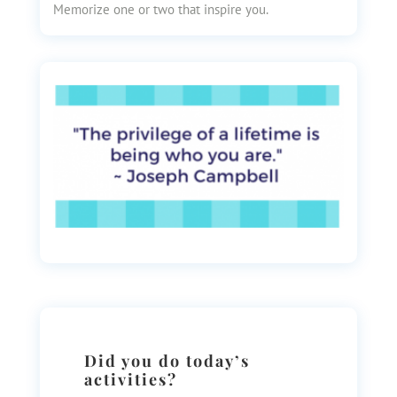
Memorize one or two that inspire you.
Did you do today’s
activities?