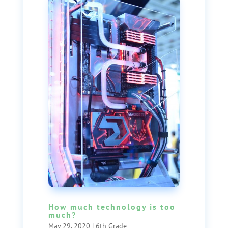
How much technology is too
much?
May 29, 2020
|
6th Grade