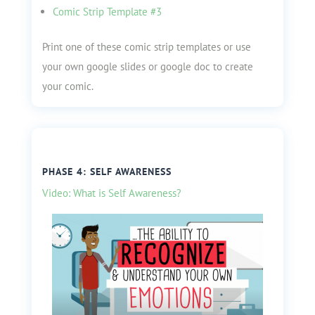
Comic Strip Template #3
Print one of these comic strip templates or use
your own google slides or google doc to create
your comic.
PHASE 4: SELF AWARENESS
Video: What is Self Awareness?