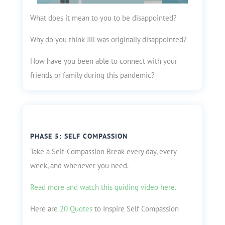
What does it mean to you to be disappointed?
Why do you think Jill was originally disappointed?
How have you been able to connect with your
friends or family during this pandemic?
PHASE 5: SELF COMPASSION
Take a Self-Compassion Break every day, every
week, and whenever you need.
Read more and watch this guiding video here.
Here are
20 Quotes
to Inspire Self Compassion