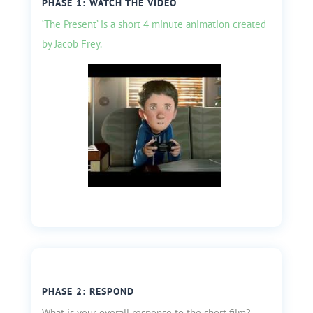
PHASE 1: WATCH THE VIDEO
‘The Present’ is a short 4 minute animation created
by Jacob Frey.
PHASE 2: RESPOND
What is your overall response to the short film?