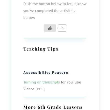
Push the button below to let us know
you’ve completed the activities
below:
+1
Teaching Tips
Accessibility Feature
Turning on transcripts
for YouTube
Videos [PDF]
More
6th Grade
Lessons