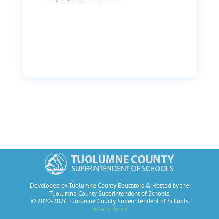
Developed by Tuolumne County Educators & Hosted by the
Tuolumne County Superintendent of Schools
© 2020-2026 Tuolumne County Superintendent of Schools
Privacy Policy