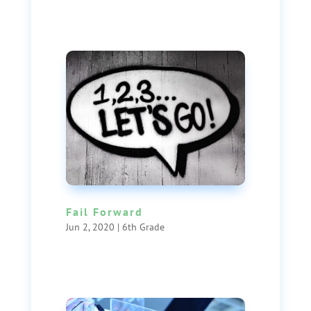
Fail Forward
Jun 2, 2020
|
6th Grade