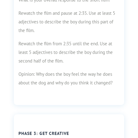
Rewatch the film and pause at 2:35. Use at least 5
adjectives to describe the boy during this part of
the film.
Rewatch the film from 2:35 until the end. Use at
least 5 adjectives to describe the boy during the
second half of the film.
Opinion: Why does the boy feel the way he does
about the dog and why do you think it changed?
PHASE 3: GET CREATIVE