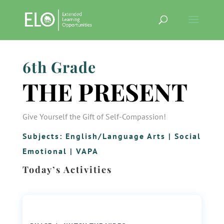
6th Grade
THE PRESENT
Give Yourself the Gift of Self-Compassion!
Subjects:
English/Language Arts
|
Social
Emotional
|
VAPA
Today’s Activities