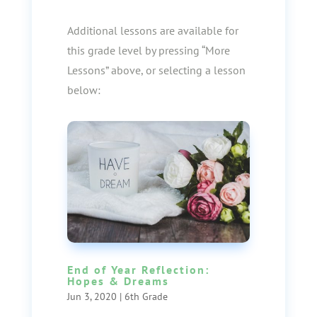
Additional lessons are available for
this grade level by pressing “More
Lessons” above, or selecting a lesson
below:
End of Year Reflection:
Hopes & Dreams
Jun 3, 2020
|
6th Grade