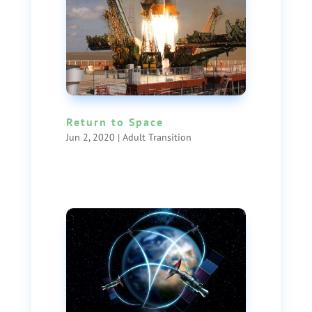
Return to Space
Jun 2, 2020
|
Adult Transition