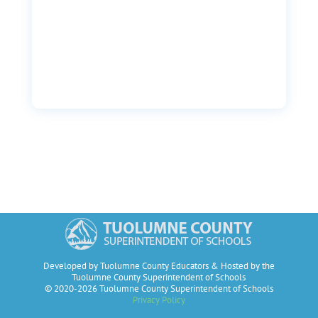
Developed by Tuolumne County Educators & Hosted by the
Tuolumne County Superintendent of Schools
© 2020-2026 Tuolumne County Superintendent of Schools
Privacy Policy