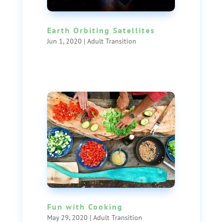
Earth Orbiting Satellites
Jun 1, 2020
|
Adult Transition
Fun with Cooking
May 29, 2020
|
Adult Transition