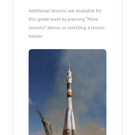
Additional lessons are available for
this grade level by pressing “More
Lessons” above, or selecting a lesson
below: