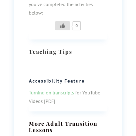
you’ve completed the activities
below:
0
Teaching Tips
Accessibility Feature
Turning on transcripts
for YouTube
Videos [PDF]
More
Adult Transition
Lessons