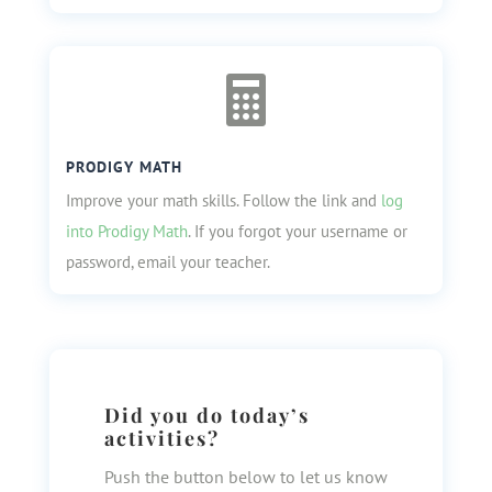

PRODIGY MATH
Improve your math skills. Follow the link and
log
into Prodigy Math
. If you forgot your username or
password, email your teacher.
Did you do today’s
activities?
Push the button below to let us know