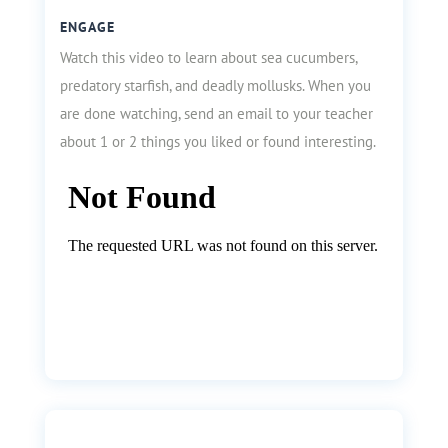
ENGAGE
Watch this video to learn about sea cucumbers,
predatory starfish, and deadly mollusks. When you
are done watching, send an email to your teacher
about 1 or 2 things you liked or found interesting.