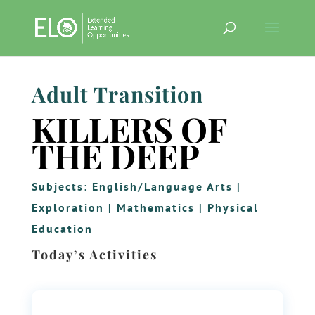
Adult Transition
KILLERS OF
THE DEEP
Subjects:
English/Language Arts
|
Exploration
|
Mathematics
|
Physical
Education
Today’s Activities