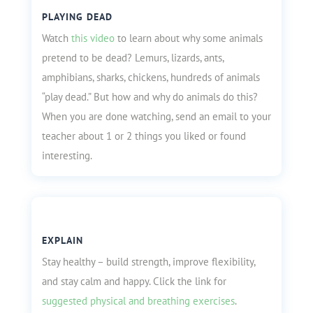
PLAYING DEAD
Watch
this video
to learn about why some animals
pretend to be dead? Lemurs, lizards, ants,
amphibians, sharks, chickens, hundreds of animals
“play dead.” But how and why do animals do this?
When you are done watching, send an email to your
teacher about 1 or 2 things you liked or found
interesting.
EXPLAIN
Stay healthy – build strength, improve flexibility,
and stay calm and happy. Click the link for
suggested physical and breathing exercises
.