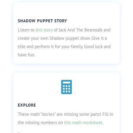
SHADOW PUPPET STORY
Listen to
this story
of Jack And The Beanstalk and
create your own Shadow puppet show. Give it a
title and perform it for your family. Good luck and
have fun.

EXPLORE
These math “stories” are missing some parts! Fill in
the missing numbers on
this math worksheet
.