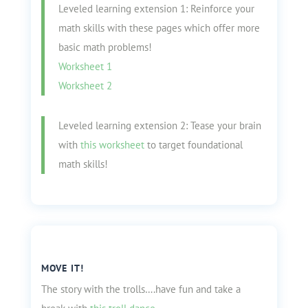
Leveled learning extension 1: Reinforce your
math skills with these pages which offer more
basic math problems!
Worksheet 1
Worksheet 2
Leveled learning extension 2: Tease your brain
with
this worksheet
to target foundational
math skills!
MOVE IT!
The story with the trolls….have fun and take a