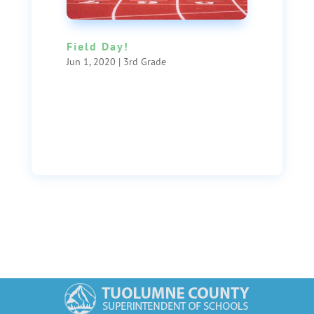
Field Day!
Jun 1, 2020
|
3rd Grade