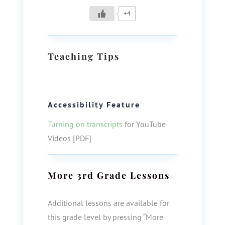
+4
Teaching Tips
Accessibility Feature
Turning on transcripts
for YouTube
Videos [PDF]
More
3rd Grade
Lessons
Additional lessons are available for
this grade level by pressing “More