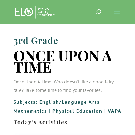
3rd Grade
ONCE UPON A
TIME
Once Upon A Time: Who doesn't like a good fairy
tale? Take some time to find your favorites.
Subjects:
English/Language Arts
|
Mathematics
|
Physical Education
|
VAPA
Today’s Activities