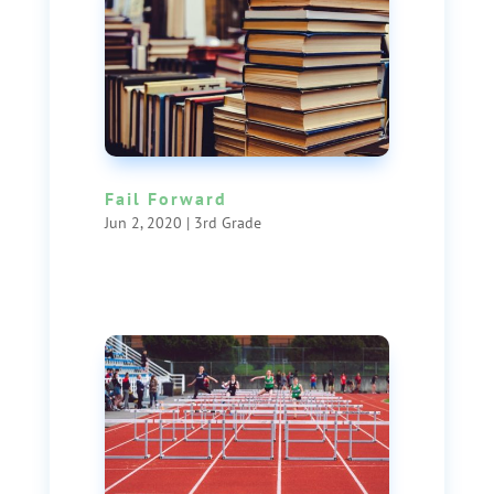
Fail Forward
Jun 2, 2020
|
3rd Grade