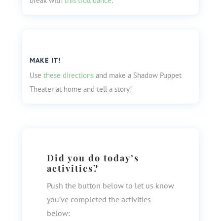
break with
this troll dance
.
MAKE IT!
Use
these directions
and make a Shadow Puppet
Theater at home and tell a story!
Did you do today’s
activities?
Push the button below to let us know
you’ve completed the activities
below: