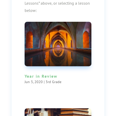
Lessons” above, or selecting a lesson
below:
Year in Review
Jun 3, 2020
|
3rd Grade