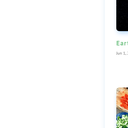
Ear
Jun 1,