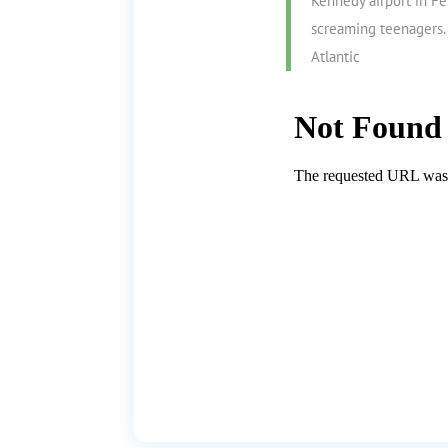
Kennedy airport in F
screaming teenagers. 
Atlantic