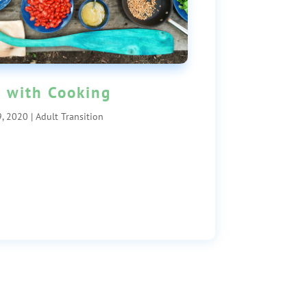
 with Cooking
, 2020
|
Adult Transition