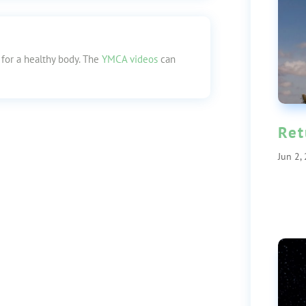
 for a healthy body. The
YMCA videos
can
Ret
Jun 2,