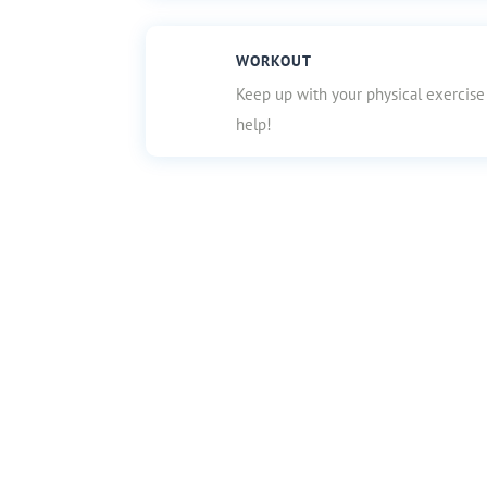
WORKOUT
Keep up with your physical exercise
help!