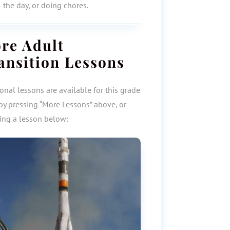
the day, or doing chores.
ore
Adult
ansition
Lessons
onal lessons are available for this grade
by pressing “More Lessons” above, or
ting a lesson below: