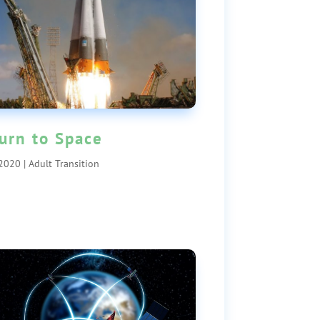
urn to Space
 2020
|
Adult Transition