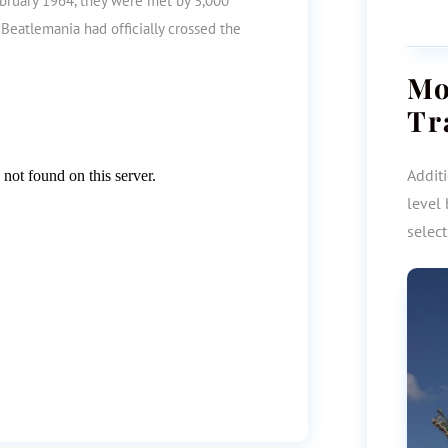
ebruary 1964, they were met by 3,000
Beatlemania had officially crossed the
M
Tr
Additi
level 
selec