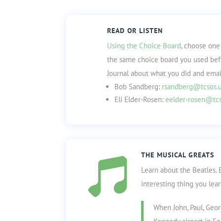
READ OR LISTEN
Using the Choice Board
, choose one 
the same choice board you used befor
Journal about what you did and email
Bob Sandberg:
rsandberg@tcsos.
Eli Elder-Rosen:
eelder-rosen@tcs
THE MUSICAL GREATS

Learn about the Beatles. 
interesting thing you lea
When John, Paul, Geor