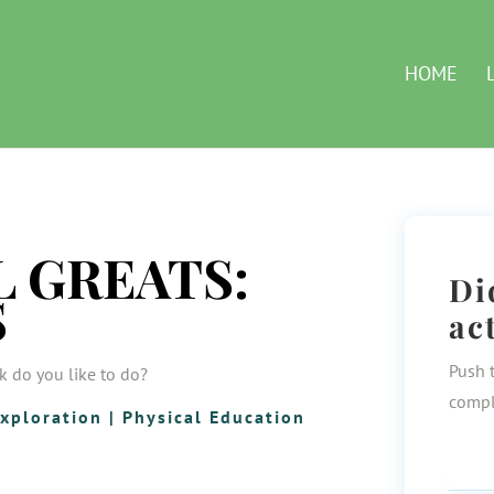
HOME
 GREATS:
Di
S
ac
Push 
k do you like to do?
compl
xploration
|
Physical Education