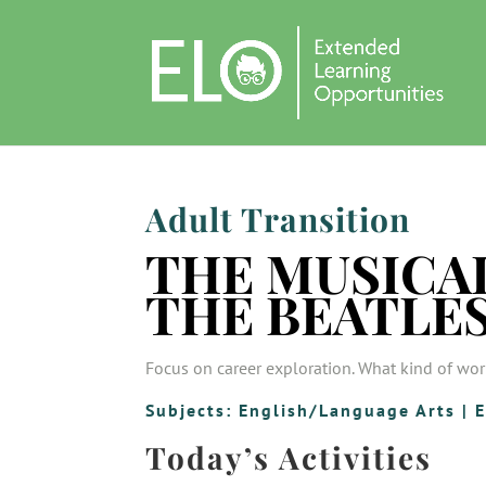
Adult Transition
THE MUSICAL
THE BEATLE
Focus on career exploration. What kind of wor
Subjects:
English/Language Arts
|
E
Today’s Activities