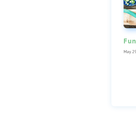
Fun
May 29