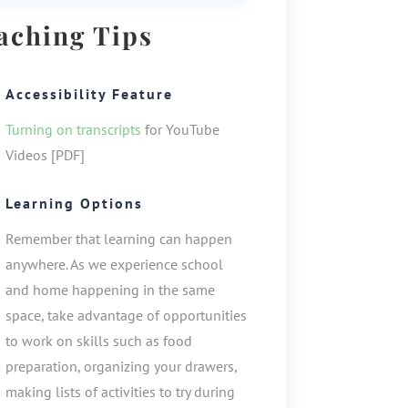
aching Tips
Accessibility Feature
Turning on transcripts
for YouTube
Videos [PDF]
Learning Options
Remember that learning can happen
anywhere. As we experience school
and home happening in the same
space, take advantage of opportunities
to work on skills such as food
preparation, organizing your drawers,
making lists of activities to try during