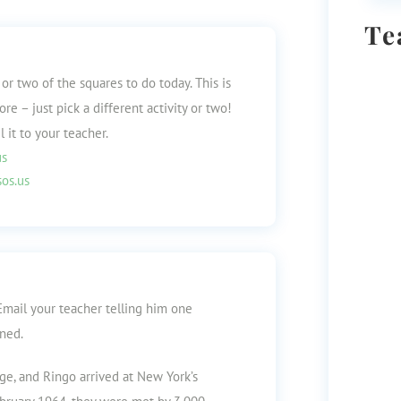
Te
or two of the squares to do today. This is
e – just pick a different activity or two!
 it to your teacher.
us
os.us
Email your teacher telling him one
rned.
ge, and Ringo arrived at New York’s