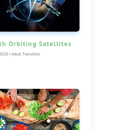
th Orbiting Satellites
 2020
|
Adult Transition