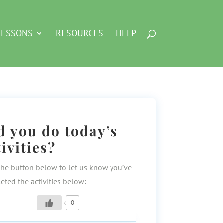
LESSONS
RESOURCES
HELP
d you do today’s
tivities?
the button below to let us know you’ve
eted the activities below:
0