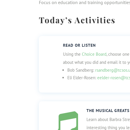
Focus on education and training opportunities
Today’s Activities
READ OR LISTEN
Using the
Choice Board
, choose one
about what you did and email it to y
Bob Sandberg:
rsandberg@tcsos.
Eli Elder-Rosen:
eelder-rosen@tcs
THE MUSICAL GREATS

Learn about Barbra Stre
interesting thing you l