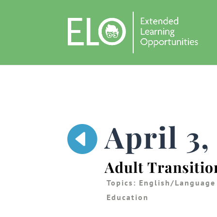
April 3

Adult Transitio
Topics:
English/Language
Education