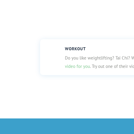
WORKOUT
Do you like weightlifting? Tai Chi? W
video for you
. Try out one of their 