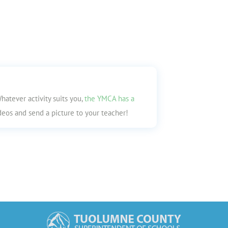
hatever activity suits you,
the YMCA has a
videos and send a picture to your teacher!