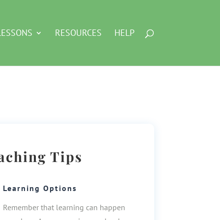
LESSONS
RESOURCES
HELP
aching Tips
Learning Options
Remember that learning can happen