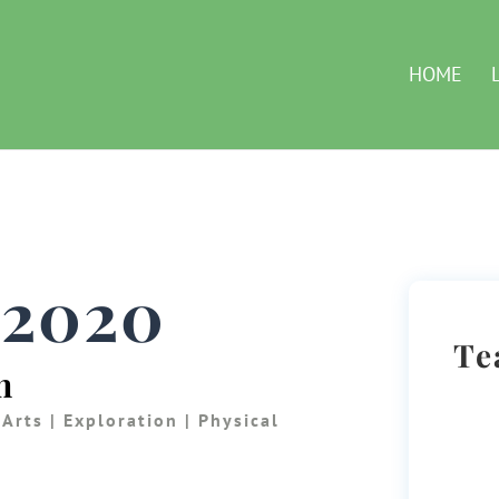
HOME
, 2020
Te
n
 Arts
|
Exploration
|
Physical