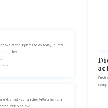
.
 or two of the squares to do today. Journal
our teacher.
Di
us
os.us
ac
Push 
compl
isand. Email your teacher telling him one
earned. Video below: