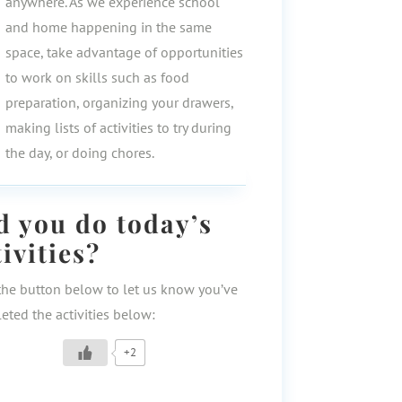
anywhere. As we experience school
and home happening in the same
space, take advantage of opportunities
to work on skills such as food
preparation, organizing your drawers,
making lists of activities to try during
the day, or doing chores.
d you do today’s
tivities?
the button below to let us know you’ve
eted the activities below:
+2