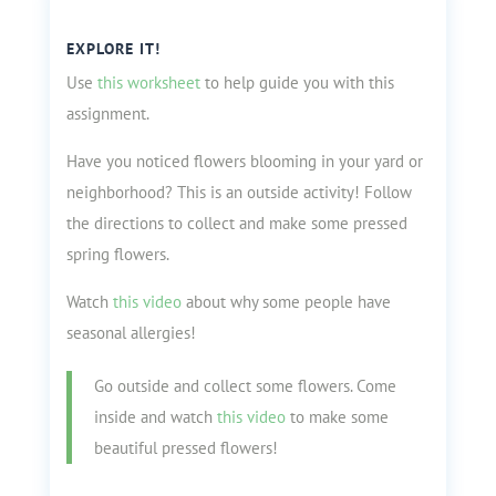
EXPLORE IT!
Use
this worksheet
to help guide you with this
assignment.
Have you noticed flowers blooming in your yard or
neighborhood? This is an outside activity! Follow
the directions to collect and make some pressed
spring flowers.
Watch
this video
about why some people have
seasonal allergies!
Go outside and collect some flowers. Come
inside and watch
this video
to make some
beautiful pressed flowers!