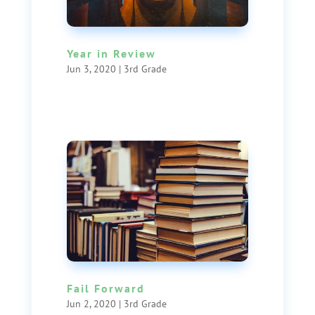
Year in Review
Jun 3, 2020
|
3rd Grade
Fail Forward
Jun 2, 2020
|
3rd Grade