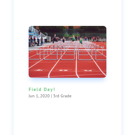
Field Day!
Jun 1, 2020
|
3rd Grade