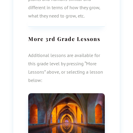
different in terms of how they grow,
what they need to grow, etc.
More
3rd Grade
Lessons
Additional lessons are available for
this grade level by pressing “More
Lessons” above, or selecting a lesson
below: