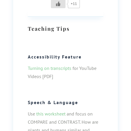
+11
Teaching Tips
Accessibility Feature
Turning on transcripts
for YouTube
Videos [PDF]
Speech & Language
Use
this worksheet
and focus on
COMPARE and CONTRAST. How are
plants and humans similar and