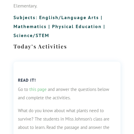
Elementary.
Subjects:
English/Language Arts
|
Mathematics
|
Physical Education
|
Science/STEM
Today’s Activities
READ IT!
Go to
this page
and answer the questions below
and complete the activities.
What do you know about what plants need to
survive? The students in Miss Johnson’s class are
about to learn. Read the passage and answer the