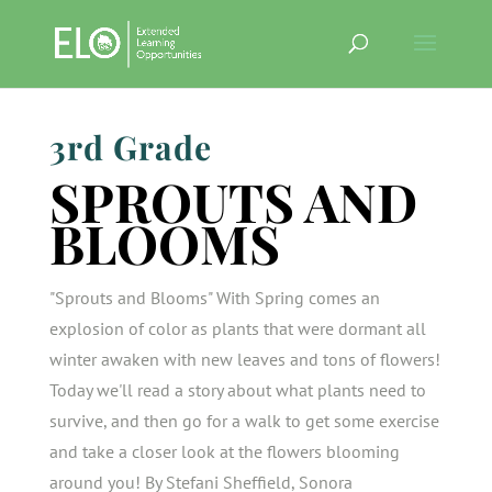
3rd Grade
SPROUTS AND
BLOOMS
"Sprouts and Blooms" With Spring comes an
explosion of color as plants that were dormant all
winter awaken with new leaves and tons of flowers!
Today we'll read a story about what plants need to
survive, and then go for a walk to get some exercise
and take a closer look at the flowers blooming
around you! By Stefani Sheffield, Sonora