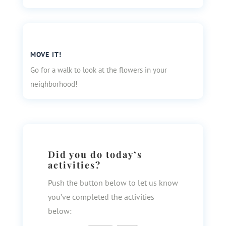
MOVE IT!
Go for a walk to look at the flowers in your
neighborhood!
Did you do today’s
activities?
Push the button below to let us know
you’ve completed the activities
below: