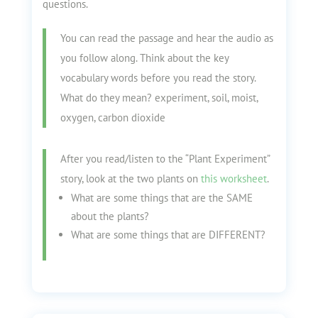
questions.
You can read the passage and hear the audio as
you follow along. Think about the key
vocabulary words before you read the story.
What do they mean? experiment, soil, moist,
oxygen, carbon dioxide
After you read/listen to the “Plant Experiment”
story, look at the two plants on
this worksheet
.
What are some things that are the SAME
about the plants?
What are some things that are DIFFERENT?