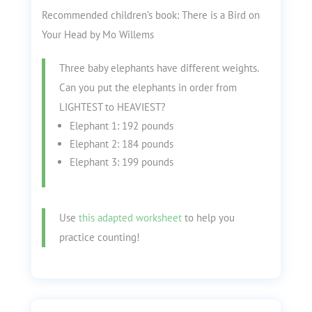
Recommended children’s book: There is a Bird on
Your Head by Mo Willems
Three baby elephants have different weights.
Can you put the elephants in order from
LIGHTEST to HEAVIEST?
Elephant 1: 192 pounds
Elephant 2: 184 pounds
Elephant 3: 199 pounds
Use
this adapted worksheet
to help you
practice counting!