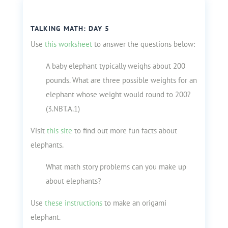
TALKING MATH: DAY 5
Use
this worksheet
to answer the questions below:
A baby elephant typically weighs about 200
pounds. What are three possible weights for an
elephant whose weight would round to 200?
(3.NBT.A.1)
Visit
this site
to find out more fun facts about
elephants.
What math story problems can you make up
about elephants?
Use
these instructions
to make an origami
elephant.